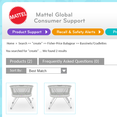
Home
Search >>
"create"
>>
Fisher-Price Babygear
>> Bassinets/Cradlettes
You searched for "create"
... We found 2 results
Products (2)
Frequently Asked Questions (0)
Sort By: