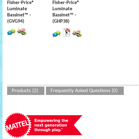
Fisher-Price®
Fisher-Price®
Luminate
Luminate
Bassinet™ -
Bassinet™ -
(GVG94)
(GHP38)
Products (2)
Frequently Asked Questions (0)