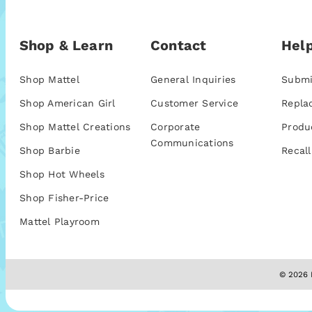
Shop & Learn
Contact
Help
Shop Mattel
General Inquiries
Submi
Shop American Girl
Customer Service
Repla
Shop Mattel Creations
Corporate
Produ
Communications
Shop Barbie
Recall
Shop Hot Wheels
Shop Fisher-Price
Mattel Playroom
© 2026 M