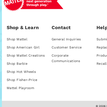
Shop & Learn
Contact
Help
Shop Mattel
General Inquiries
Submi
Shop American Girl
Customer Service
Repla
Shop Mattel Creations
Corporate
Produ
Communications
Shop Barbie
Recall
Shop Hot Wheels
Shop Fisher-Price
Mattel Playroom
© 2026 M