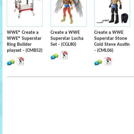
WWE® Create a
Create a WWE
Create a WWE
WWE® Superstar
Superstar Lucha
Superstar Stone
Ring Builder
Set - (CGL80)
Cold Steve Austin
playset - (CMB52)
- (CML06)