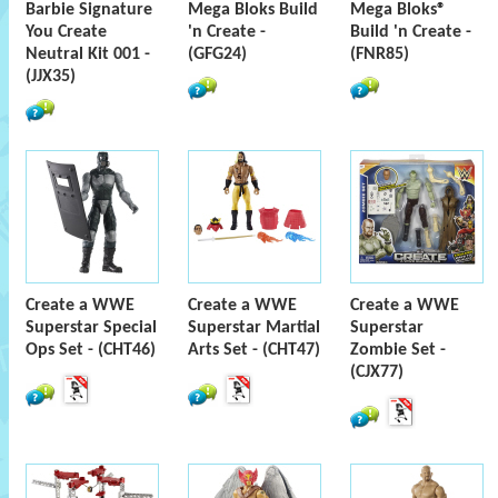
Barbie Signature
Mega Bloks Build
Mega Bloks®
You Create
'n Create -
Build 'n Create -
Neutral Kit 001 -
(GFG24)
(FNR85)
(JJX35)
Create a WWE
Create a WWE
Create a WWE
Superstar Special
Superstar Martial
Superstar
Ops Set - (CHT46)
Arts Set - (CHT47)
Zombie Set -
(CJX77)