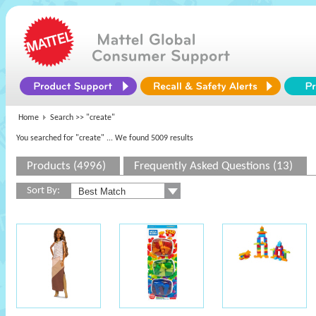
Home
Search >>
"create"
You searched for "create"
... We found 5009 results
Products (4996)
Frequently Asked Questions (13)
Sort By: