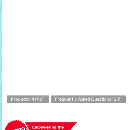
Products (4996)
Frequently Asked Questions (13)