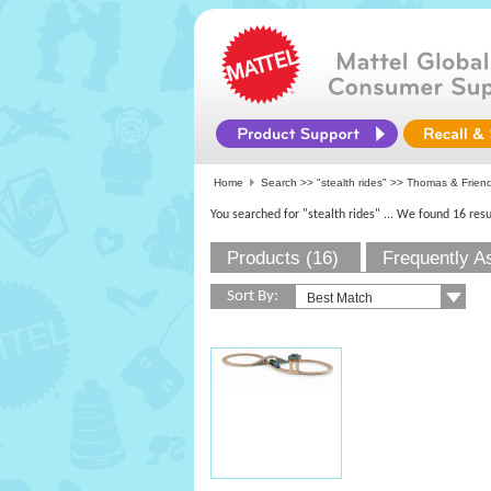
Home
Search >>
"stealth rides"
>> Thomas & Frien
You searched for "stealth rides"
... We found 16 resu
Products (16)
Frequently A
Sort By: