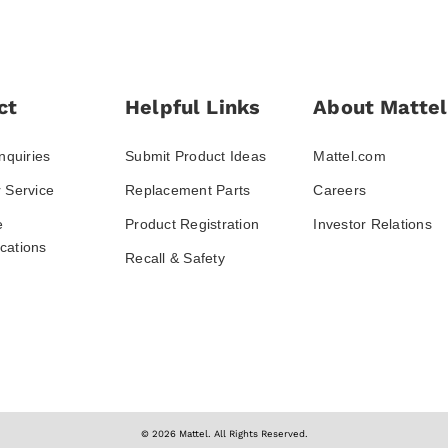
ct
Helpful Links
About Mattel
nquiries
Submit Product Ideas
Mattel.com
 Service
Replacement Parts
Careers
e
Product Registration
Investor Relations
ations
Recall & Safety
© 2026 Mattel. All Rights Reserved.