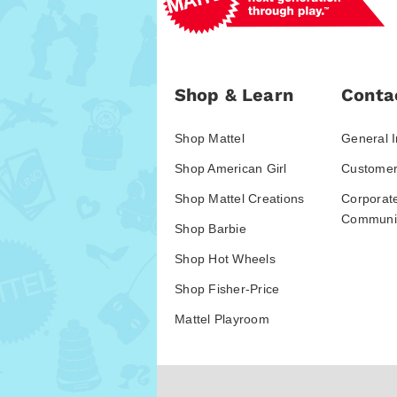
Shop & Learn
Conta
Shop Mattel
General I
Shop American Girl
Customer
Shop Mattel Creations
Corporat
Communic
Shop Barbie
Shop Hot Wheels
Shop Fisher-Price
Mattel Playroom