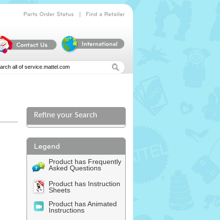
|
Parts
Order
Status
Find
a
Retailer
Refine your Search
l
Product has Frequently
Asked Questions
Product has Instruction
Sheets
Product has Animated
Instructions