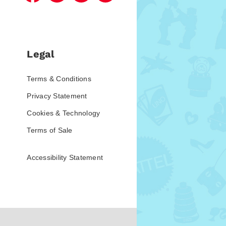
Legal
Terms & Conditions
Privacy Statement
Cookies & Technology
Terms of Sale
Accessibility Statement