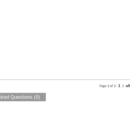
1
al
Page 2 of 2:
2
sked Questions (0)