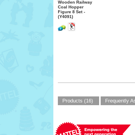
Wooden Railway
Coal Hopper
Figure 8 Set -
(Y4091)
Products (16)
Frequently A