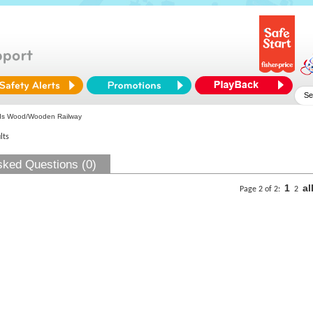
ds Wood/Wooden Railway
lts
sked Questions (0)
1
al
Page 2 of 2:
2