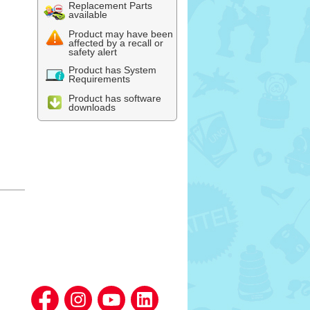
Replacement Parts
available
Product may have been
affected by a recall or
safety alert
Product has System
Requirements
Product has software
downloads
l