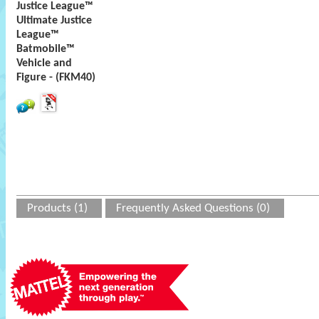
Justice League™
Ultimate Justice
League™
Batmobile™
Vehicle and
Figure - (FKM40)
Products (1)
Frequently Asked Questions (0)