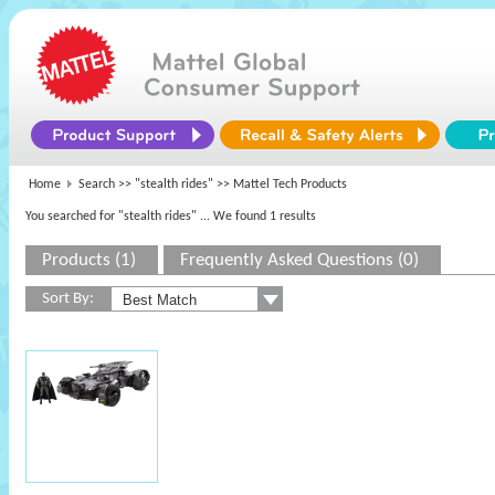
Home
Search >>
"stealth rides"
>> Mattel Tech Products
You searched for "stealth rides"
... We found 1 results
Products (1)
Frequently Asked Questions (0)
Sort By: