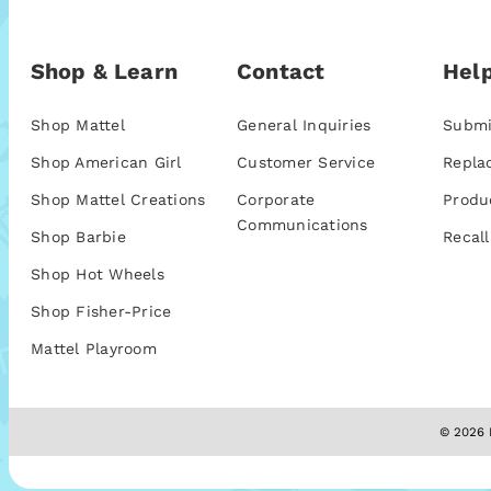
Shop & Learn
Contact
Help
Shop Mattel
General Inquiries
Submi
Shop American Girl
Customer Service
Repla
Shop Mattel Creations
Corporate
Produ
Communications
Shop Barbie
Recall
Shop Hot Wheels
Shop Fisher-Price
Mattel Playroom
© 2026 M