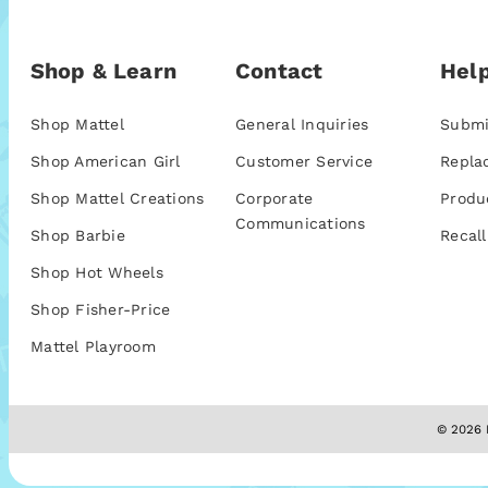
Shop & Learn
Contact
Help
Shop Mattel
General Inquiries
Submi
Shop American Girl
Customer Service
Repla
Shop Mattel Creations
Corporate
Produ
Communications
Shop Barbie
Recall
Shop Hot Wheels
Shop Fisher-Price
Mattel Playroom
© 2026 M