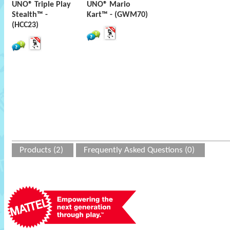
UNO® Triple Play
UNO® Mario
Stealth™ -
Kart™ - (GWM70)
(HCC23)
Products (2)
Frequently Asked Questions (0)