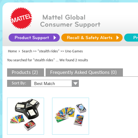
Home
Search >>
"stealth rides"
>> Uno Games
You searched for "stealth rides"
... We found 2 results
Products (2)
Frequently Asked Questions (0)
Sort By: