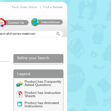
|
Parts
Order
Status
Find
a
Retailer
Refine your Search
Product has Frequently
Asked Questions
Product has Instruction
Sheets
Product has Animated
Instructions