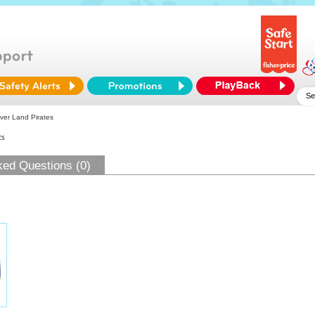
ver Land Pirates
ts
ked Questions (0)