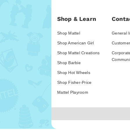
Shop & Learn
Conta
Shop Mattel
General I
Shop American Girl
Customer
Shop Mattel Creations
Corporat
Communic
Shop Barbie
Shop Hot Wheels
Shop Fisher-Price
Mattel Playroom