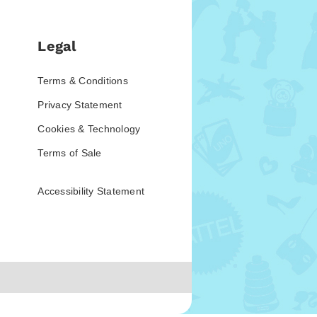
Legal
Terms & Conditions
Privacy Statement
Cookies & Technology
Terms of Sale
Accessibility Statement