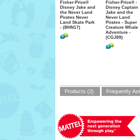
Fisher-Price®
Fisher-Price® -
Disney Jake and
Disney Captain
the Never Land
Jake and the
Pirates Never
Never Land
Land Skate Park
Pirates - Super
- (BHN17)
Creature Whale
Adventure -
(CGJ89)
Products (2)
Frequently As