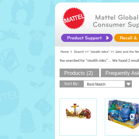
Home
Search >>
"stealth rides"
>> Jake and the Ne
You searched for "stealth rides"
... We found 2 resul
Products (2)
Frequently As
Sort By: