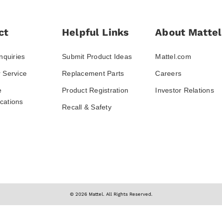
ct
Helpful Links
About Mattel
nquiries
Submit Product Ideas
Mattel.com
 Service
Replacement Parts
Careers
e
Product Registration
Investor Relations
ations
Recall & Safety
© 2026 Mattel. All Rights Reserved.