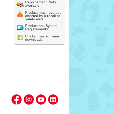
Replacement Parts
available
Product may have been
affected by a recall or
safety alert
Product has System
Requirements
Product has software
downloads