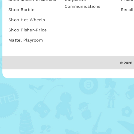
Communications
Shop Barbie
Recall
Shop Hot Wheels
Shop Fisher-Price
Mattel Playroom
© 2026 M