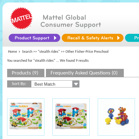
Home
Search >>
"stealth rides"
>> Other Fisher-Price Preschool
You searched for "stealth rides"
... We found 9 results
Products (9)
Frequently Asked Questions (0)
Sort By: