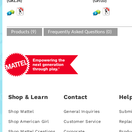
(GKL34)
(GFJ10)
Products (9)
Frequently Asked Questions (0)
Shop & Learn
Contact
Help
Shop Mattel
General Inquiries
Submi
Shop American Girl
Customer Service
Repla
Shop Mattel Creations
Corporate
Produ