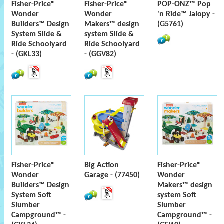
Fisher-Price®
Fisher-Price®
POP-ONZ™ Pop
Wonder
Wonder
'n Ride™ Jalopy -
Builders™ Design
Makers™ design
(G5761)
System Slide &
system Slide &
Ride Schoolyard
Ride Schoolyard
- (GKL33)
- (GGV82)
Fisher-Price®
Big Action
Fisher-Price®
Wonder
Garage - (77450)
Wonder
Builders™ Design
Makers™ design
System Soft
system Soft
Slumber
Slumber
Campground™ -
Campground™ -