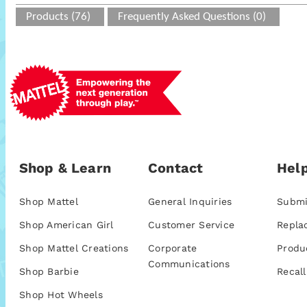
Products (76)
Frequently Asked Questions (0)
Shop & Learn
Contact
Help
Shop Mattel
General Inquiries
Submi
Shop American Girl
Customer Service
Repla
Shop Mattel Creations
Corporate
Produ
Communications
Shop Barbie
Recall
Shop Hot Wheels