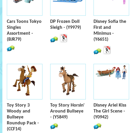
Cars Toons Tokyo
DP Frozen Doll
Disney Sofia the
Singles
Sleigh - (Y9979)
First and
Assortment -
Minimus -
(BJR79)
(Y6651)
Toy Story 3
Toy Story Horsin'
Disney Ariel Kiss
Woody and
Around Bullseye
The Girl Scene -
Bullseye
- (Y5849)
(Y0942)
Roundup Pack -
(CCF14)