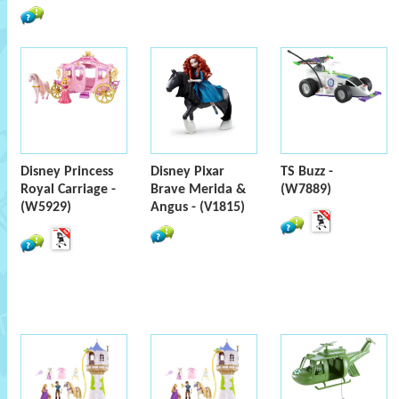
Disney Princess
Disney Pixar
TS Buzz -
Royal Carriage -
Brave Merida &
(W7889)
(W5929)
Angus - (V1815)