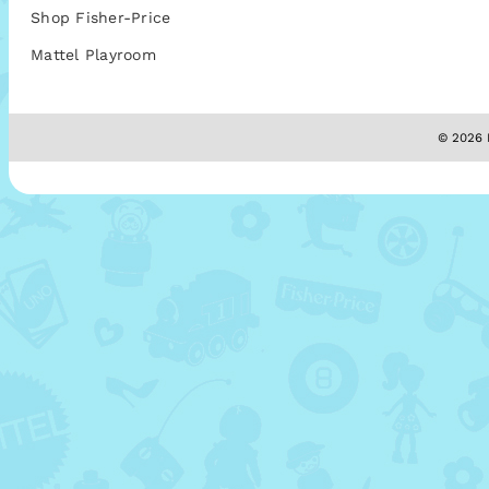
Shop Fisher-Price
Mattel Playroom
© 2026 M