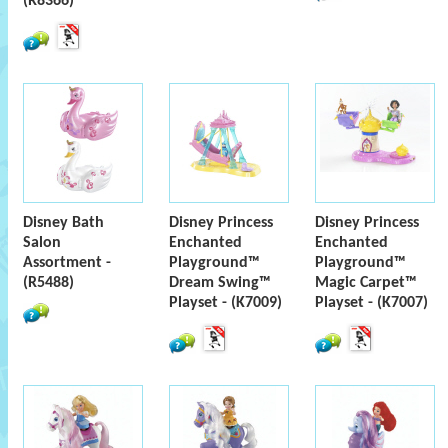
(R8366)
Disney Bath
Disney Princess
Disney Princess
Salon
Enchanted
Enchanted
Assortment -
Playground™
Playground™
(R5488)
Dream Swing™
Magic Carpet™
Playset - (K7009)
Playset - (K7007)