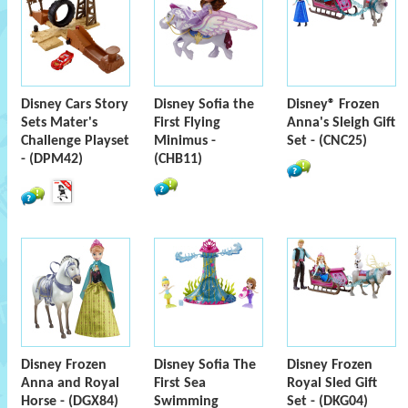
Disney Cars Story
Disney Sofia the
Disney® Frozen
Sets Mater's
First Flying
Anna's Sleigh Gift
Challenge Playset
Minimus -
Set - (CNC25)
- (DPM42)
(CHB11)
Disney Frozen
Disney Sofia The
Disney Frozen
Anna and Royal
First Sea
Royal Sled Gift
Horse - (DGX84)
Swimming
Set - (DKG04)