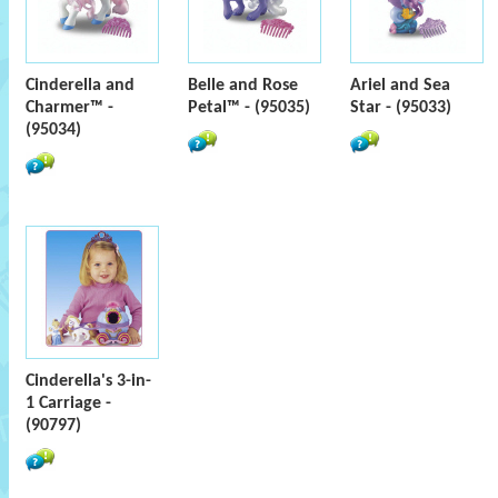
Cinderella and
Belle and Rose
Ariel and Sea
Charmer™ -
Petal™ - (95035)
Star - (95033)
(95034)
Cinderella's 3-in-
1 Carriage -
(90797)