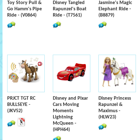
Toy Story Pull &
Disney Tangled
Jasmine's Magic
Go Hamm's Pipe
Rapunzel's Boat
Elephant Ride -
Ride - (V0864)
Ride - (T7561)
(B8879)
PRJCT TGT RC
Disney and Pixar
Disney Princess
BULLSEYE -
Cars Moving
Rapunzel &
(JKV52)
Moments
Maximus -
Lightning
(HLW23)
McQueen -
(HPH64)