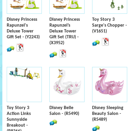
Disney Princess
Disney Princess
Toy Story 3
Rapunzel's
Rapunzel’s
Sarge's Chopper -
Deluxe Tower
Deluxe Tower
(V1651)
Gift Set - (Y2243)
Gift Set (TRU) -
(X3952)
Toy Story 3
Disney Belle
Disney Sleeping
Action Links
Salon - (R5490)
Beauty Salon -
Sunnyside
(R5489)
Breakout -