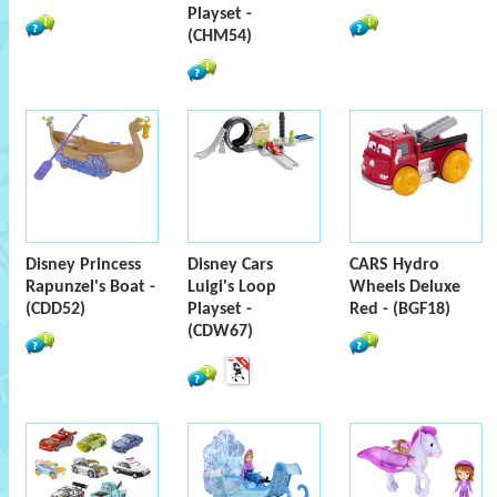
Playset -
(CHM54)
Disney Princess
Disney Cars
CARS Hydro
Rapunzel's Boat -
Luigi's Loop
Wheels Deluxe
(CDD52)
Playset -
Red - (BGF18)
(CDW67)