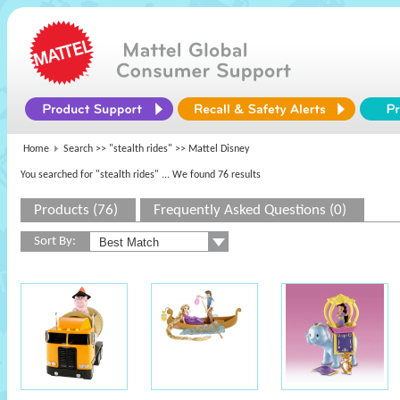
Home
Search >>
"stealth rides"
>> Mattel Disney
You searched for "stealth rides"
... We found 76 results
Products (76)
Frequently Asked Questions (0)
Sort By: