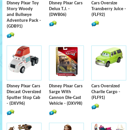
Disney Pixar Toy
Disney Pixar Cars
Cars Oversize
Story Woody
Delux T.J. -
Transberry Juice -
and Bullseye
(DWB06)
(FLF92)
Adventure Pack -
(GDB91)
Disney Pixar Cars
Disney Pixar Cars
Cars Oversized
Diecast Oversized
Sarge With
Charlie Cargo -
Sputter Stop Cab
Cannon Die-Cast
(FLF91)
- (DXV96)
Vehicle - (DXV98)