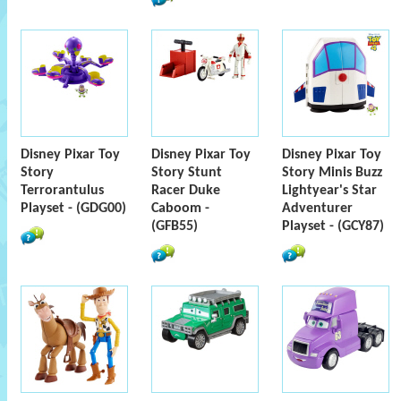
Disney Pixar Toy
Disney Pixar Toy
Disney Pixar Toy
Story
Story Stunt
Story Minis Buzz
Terrorantulus
Racer Duke
Lightyear's Star
Playset - (GDG00)
Caboom -
Adventurer
(GFB55)
Playset - (GCY87)