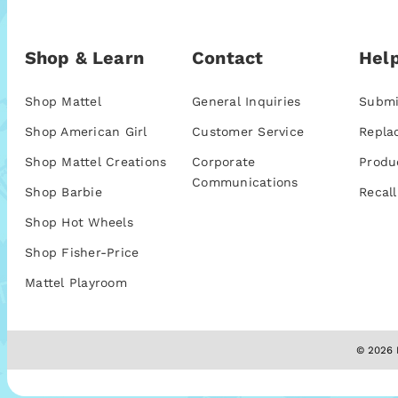
Shop & Learn
Contact
Help
Shop Mattel
General Inquiries
Submi
Shop American Girl
Customer Service
Repla
Shop Mattel Creations
Corporate
Produ
Communications
Shop Barbie
Recall
Shop Hot Wheels
Shop Fisher-Price
Mattel Playroom
© 2026 M