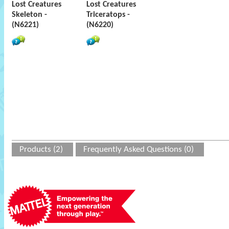
Lost Creatures
Lost Creatures
Skeleton -
Triceratops -
(N6221)
(N6220)
Products (2)
Frequently Asked Questions (0)