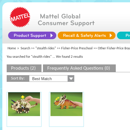
Home
Search >>
"stealth rides"
>>
Fisher-Price Preschool
>> Other Fisher-Price Boy
You searched for "stealth rides"
... We found 2 results
Products (2)
Frequently Asked Questions (0)
Sort By: