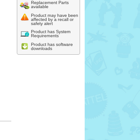
Replacement Parts
available
Product may have been
affected by a recall or
safety alert
Product has System
Requirements
Product has software
downloads