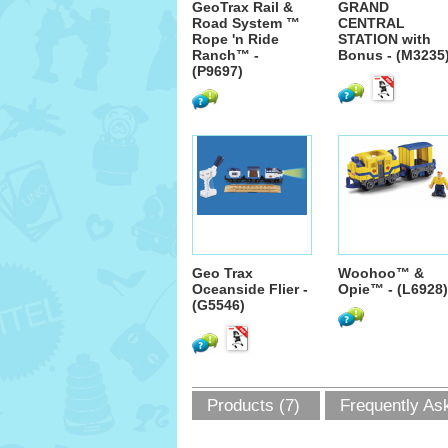
GeoTrax Rail &
GRAND
Road System ™
CENTRAL
Rope 'n Ride
STATION with
Ranch™ -
Bonus - (M3235
(P9697)
Geo Trax
Woohoo™ &
Oceanside Flier -
Opie™ - (L6928)
(G5546)
Products (7)
Frequently As