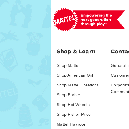
Shop & Learn
Conta
Shop Mattel
General I
Shop American Girl
Customer
Shop Mattel Creations
Corporat
Communic
Shop Barbie
Shop Hot Wheels
Shop Fisher-Price
Mattel Playroom