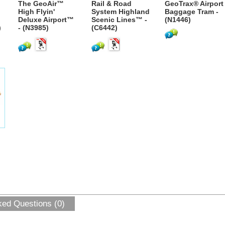
The GeoAir™
Rail & Road
GeoTrax® Airport
High Flyin'
System Highland
Baggage Tram -
Deluxe Airport™
Scenic Lines™ -
(N1446)
)
- (N3985)
(C6442)
ked Questions (0)