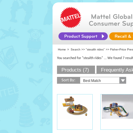
Home
Search >>
"stealth rides"
>>
Fisher-Price Pre
You searched for "stealth rides"
... We found 7 resul
Products (7)
Frequently As
Sort By: