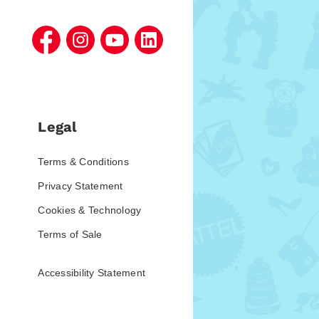
Legal
Terms & Conditions
Privacy Statement
Cookies & Technology
Terms of Sale
Accessibility Statement