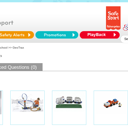
school
>> GeoTrax
ts
ked Questions (0)