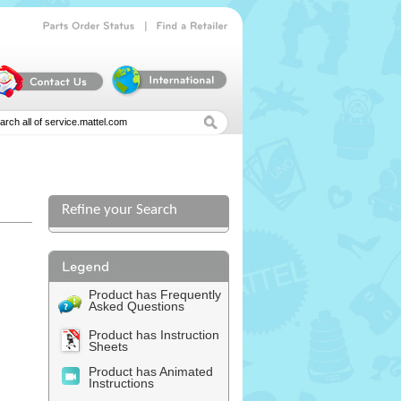
|
Parts
Order
Status
Find
a
Retailer
Refine your Search
Product has Frequently
Asked Questions
Product has Instruction
Sheets
Product has Animated
Instructions