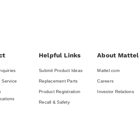
ct
Helpful Links
About Mattel
nquiries
Submit Product Ideas
Mattel.com
 Service
Replacement Parts
Careers
e
Product Registration
Investor Relations
ations
Recall & Safety