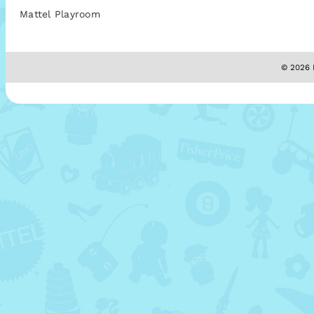
Mattel Playroom
© 2026 M