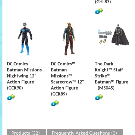
(GHL87)
DC Comics
DC Comics™
The Dark
Batman Missions
Batman
Knight™ Staff
Nightwing 12"
Missions™
Strike™
Action Figure -
Scarecrow™ 12"
Batman™ Figure
(GCK90)
Action Figure -
- (M5045)
(GCK89)
Products (32)
Frequently Asked Questions (0)