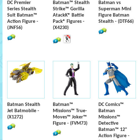
DC Premier
Batman™ Stealth
Batman vs
Series Stealth
Strike™ Gorilla
Superman Mini
Suit Batman™
AtackK® Battle
Figure Batman
Action Figure -
Pack® Figures -
Stealth - (DTF66)
(JNF56)
(X4230)
Batman Stealth
Batman™
DC Comics™
Jet Batmobile -
Missions™ True-
Batman
(X1272)
Moves™ Joker™
Missions™
Figure - (FVM73)
Detective
Batman™ 12"
Action Figure -