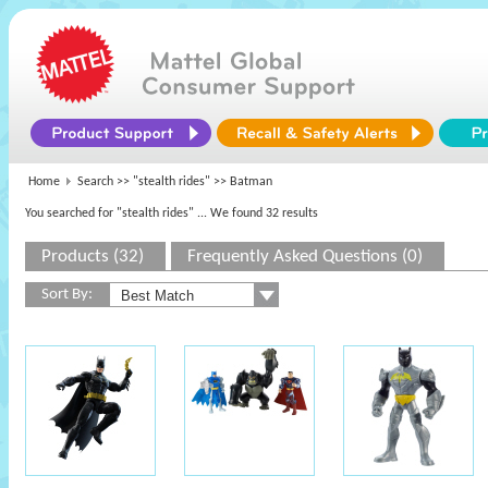
Home
Search >>
"stealth rides"
>> Batman
You searched for "stealth rides"
... We found 32 results
Products (32)
Frequently Asked Questions (0)
Sort By: