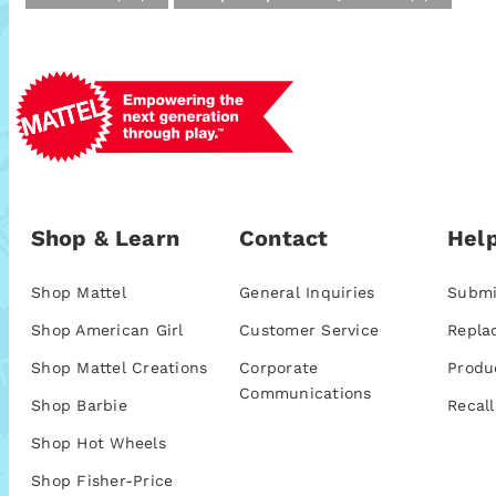
Shop & Learn
Contact
Help
Shop Mattel
General Inquiries
Submi
Shop American Girl
Customer Service
Repla
Shop Mattel Creations
Corporate
Produ
Communications
Shop Barbie
Recall
Shop Hot Wheels
Shop Fisher-Price