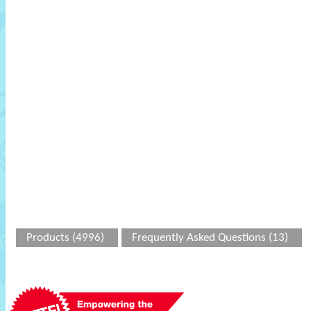
Products (4996)
Frequently Asked Questions (13)