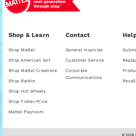
Shop & Learn
Contact
Help
Shop Mattel
General Inquiries
Submi
Shop American Girl
Customer Service
Repla
Shop Mattel Creations
Corporate
Produ
Communications
Shop Barbie
Recall
Shop Hot Wheels
Shop Fisher-Price
Mattel Playroom
© 2026 M