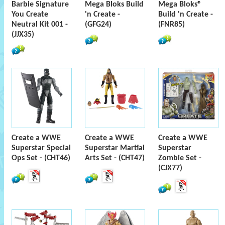
Barbie Signature
Mega Bloks Build
Mega Bloks®
You Create
'n Create -
Build 'n Create -
Neutral Kit 001 -
(GFG24)
(FNR85)
(JJX35)
Create a WWE
Create a WWE
Create a WWE
Superstar Special
Superstar Martial
Superstar
Ops Set - (CHT46)
Arts Set - (CHT47)
Zombie Set -
(CJX77)