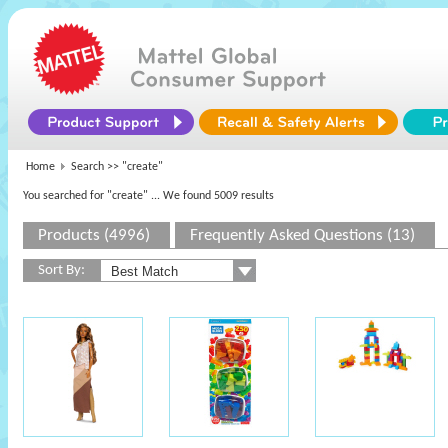
Home
Search >>
"create"
You searched for "create"
... We found 5009 results
Products (4996)
Frequently Asked Questions (13)
Sort By: