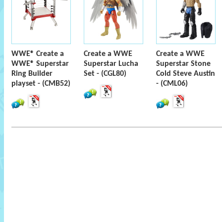
WWE® Create a
Create a WWE
Create a WWE
WWE® Superstar
Superstar Lucha
Superstar Stone
Ring Builder
Set - (CGL80)
Cold Steve Austin
playset - (CMB52)
- (CML06)