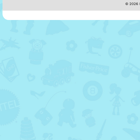
© 2026 M