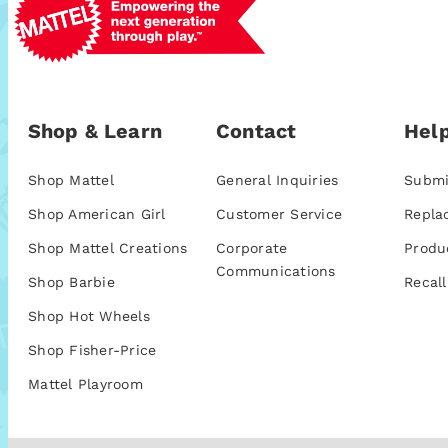
Shop & Learn
Contact
Help
Shop Mattel
General Inquiries
Submi
Shop American Girl
Customer Service
Repla
Shop Mattel Creations
Corporate
Produ
Communications
Shop Barbie
Recall
Shop Hot Wheels
Shop Fisher-Price
Mattel Playroom