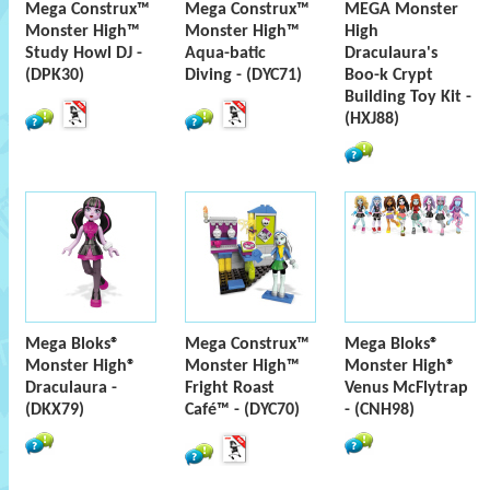
Mega Construx™
Mega Construx™
MEGA Monster
Monster High™
Monster High™
High
Study Howl DJ -
Aqua-batic
Draculaura's
(DPK30)
Diving - (DYC71)
Boo-k Crypt
Building Toy Kit -
(HXJ88)
Mega Bloks®
Mega Construx™
Mega Bloks®
Monster High®
Monster High™
Monster High®
Draculaura -
Fright Roast
Venus McFlytrap
(DKX79)
Café™ - (DYC70)
- (CNH98)