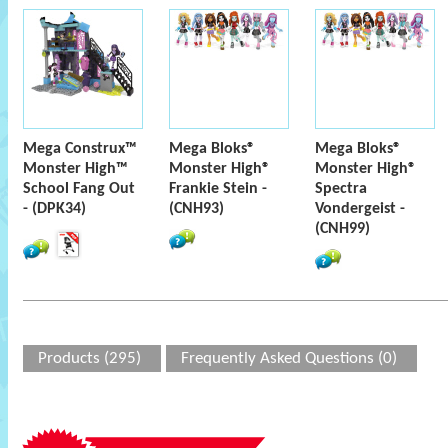
Mega Construx™
Mega Bloks®
Mega Bloks®
Monster High™
Monster High®
Monster High®
School Fang Out
Frankie Stein -
Spectra
- (DPK34)
(CNH93)
Vondergeist -
(CNH99)
Products (295)
Frequently Asked Questions (0)