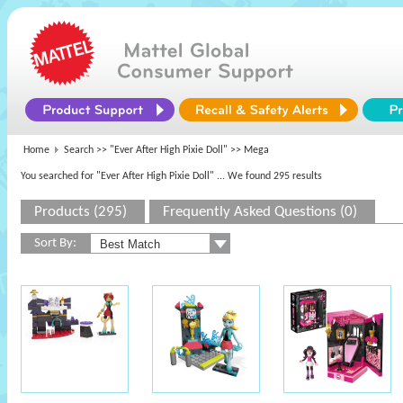
Home
Search >>
"Ever After High Pixie Doll"
>> Mega
You searched for "Ever After High Pixie Doll"
... We found 295 results
Products (295)
Frequently Asked Questions (0)
Sort By: