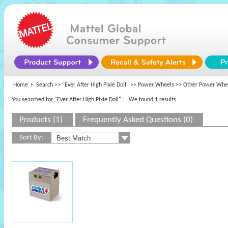
Home
Search >>
"Ever After High Pixie Doll"
>>
Power Wheels
>> Other Power Whe
You searched for "Ever After High Pixie Doll"
... We found 1 results
Products (1)
Frequently Asked Questions (0)
Sort By: