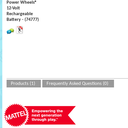
Power Wheels®
12-Volt
Rechargeable
Battery - (74777)
Products (1)
Frequently Asked Questions (0)