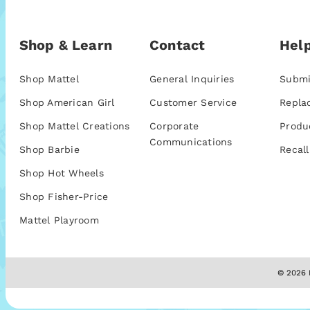
Shop & Learn
Contact
Help
Shop Mattel
General Inquiries
Submi
Shop American Girl
Customer Service
Repla
Shop Mattel Creations
Corporate
Produ
Communications
Shop Barbie
Recall
Shop Hot Wheels
Shop Fisher-Price
Mattel Playroom
© 2026 M