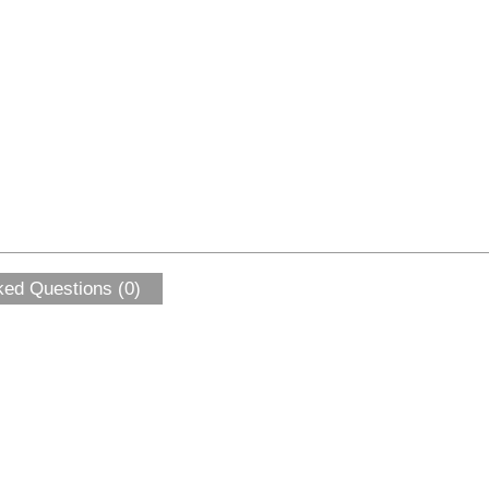
ked Questions (0)