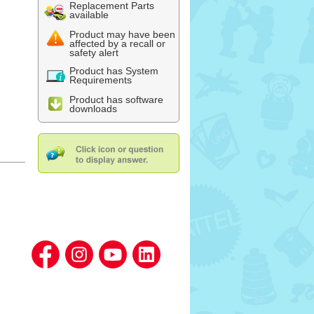
Replacement Parts
available
Product may have been
affected by a recall or
safety alert
Product has System
Requirements
Product has software
downloads