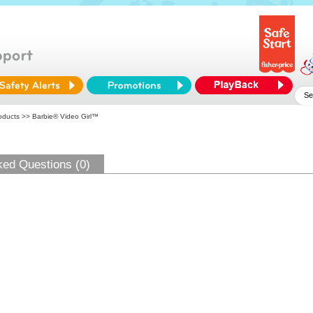
oducts
>> Barbie® Video Girl™
ked Questions (0)