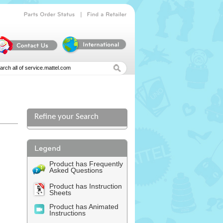
|
Parts
Order
Status
Find
a
Retailer
Refine your Search
Product has Frequently
Asked Questions
Product has Instruction
Sheets
Product has Animated
Instructions