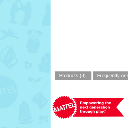
Products (3)
Frequently As