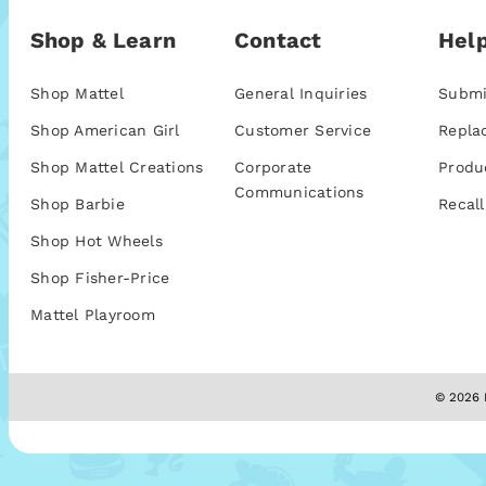
Shop & Learn
Contact
Help
Shop Mattel
General Inquiries
Submi
Shop American Girl
Customer Service
Repla
Shop Mattel Creations
Corporate
Produ
Communications
Shop Barbie
Recall
Shop Hot Wheels
Shop Fisher-Price
Mattel Playroom
© 2026 M