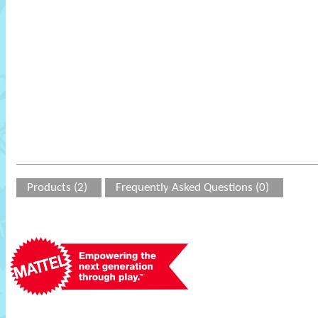
Products (2)
Frequently Asked Questions (0)