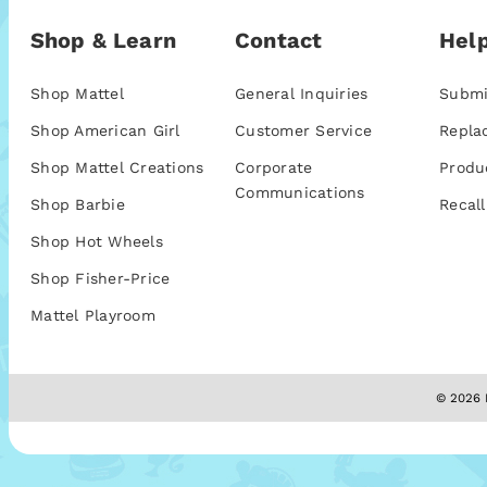
Shop & Learn
Contact
Help
Shop Mattel
General Inquiries
Submi
Shop American Girl
Customer Service
Repla
Shop Mattel Creations
Corporate
Produ
Communications
Shop Barbie
Recall
Shop Hot Wheels
Shop Fisher-Price
Mattel Playroom
© 2026 M