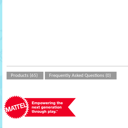
Products (65)
Frequently Asked Questions (0)