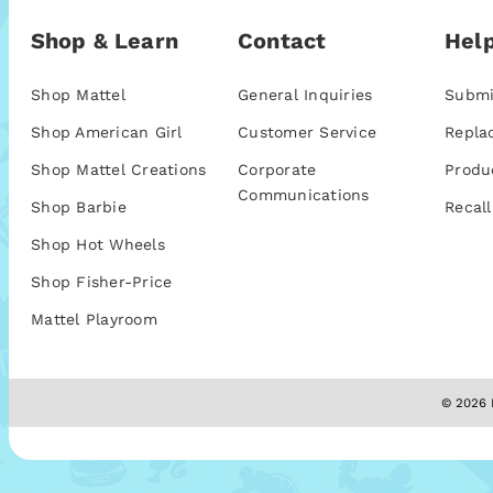
Shop & Learn
Contact
Help
Shop Mattel
General Inquiries
Submi
Shop American Girl
Customer Service
Repla
Shop Mattel Creations
Corporate
Produ
Communications
Shop Barbie
Recall
Shop Hot Wheels
Shop Fisher-Price
Mattel Playroom
© 2026 M