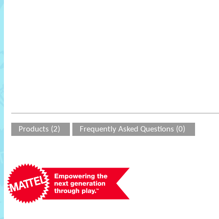
Products (2)
Frequently Asked Questions (0)