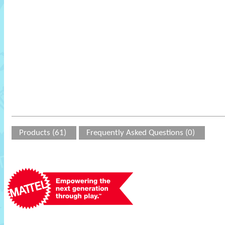
Products (61)
Frequently Asked Questions (0)