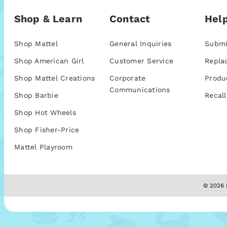
Shop & Learn
Contact
Help
Shop Mattel
General Inquiries
Submi
Shop American Girl
Customer Service
Repla
Shop Mattel Creations
Corporate
Produ
Communications
Shop Barbie
Recall
Shop Hot Wheels
Shop Fisher-Price
Mattel Playroom
© 2026 M