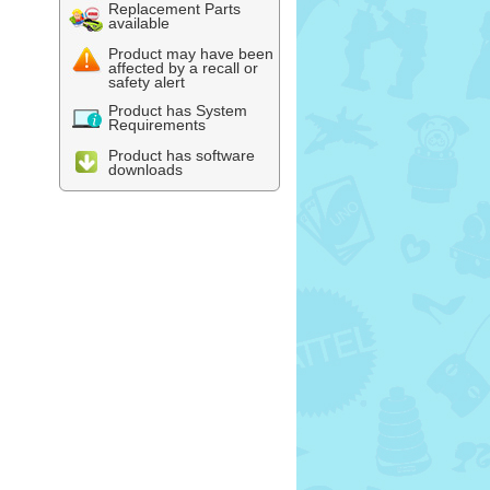
Replacement Parts
available
Product may have been
affected by a recall or
safety alert
Product has System
Requirements
Product has software
downloads