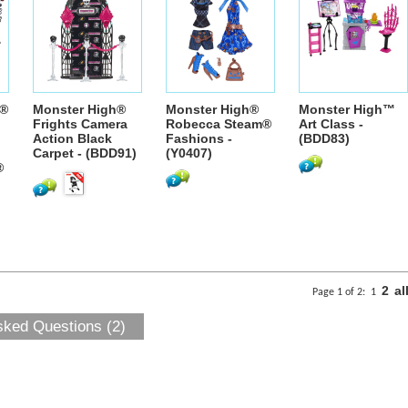
®
Monster High®
Monster High®
Monster High™
Frights Camera
Robecca Steam®
Art Class -
Action Black
Fashions -
(BDD83)
Carpet - (BDD91)
(Y0407)
®
2
al
Page 1 of 2:
1
sked Questions (2)