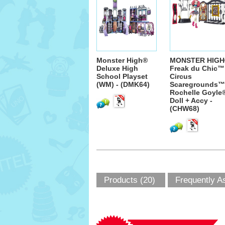
Monster High®
MONSTER HIGH
Deluxe High
Freak du Chic™
School Playset
Circus
(WM) - (DMK64)
Scaregrounds™
Rochelle Goyle
Doll + Accy -
(CHW68)
Products (20)
Frequently A