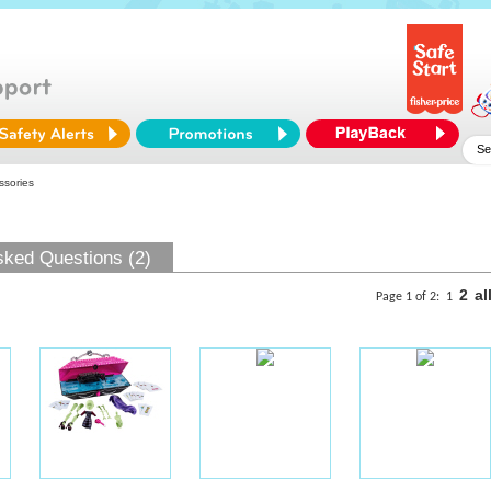
ssories
sked Questions (2)
2
al
Page 1 of 2:
1