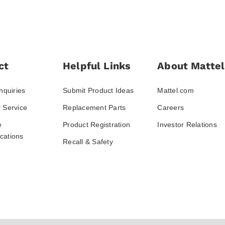
ct
Helpful Links
About Mattel
nquiries
Submit Product Ideas
Mattel.com
 Service
Replacement Parts
Careers
e
Product Registration
Investor Relations
ations
Recall & Safety