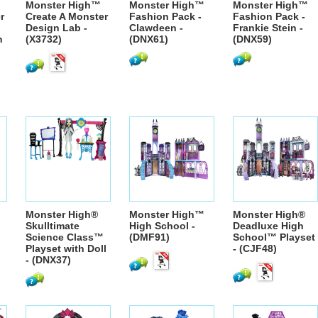
Monster High™
Monster High™
Monster High™
r
Create A Monster
Fashion Pack -
Fashion Pack -
Design Lab -
Clawdeen -
Frankie Stein -
n
(X3732)
(DNX61)
(DNX59)
Monster High®
Monster High™
Monster High®
Skulltimate
High School -
Deadluxe High
Science Class™
(DMF91)
School™ Playset
Playset with Doll
- (CJF48)
- (DNX37)