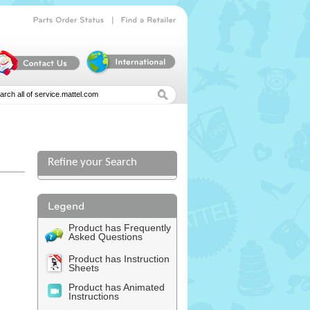
|
Parts
Order
Status
Find
a
Retailer
Refine your Search
l
Product has Frequently
Asked Questions
Product has Instruction
Sheets
Product has Animated
Instructions