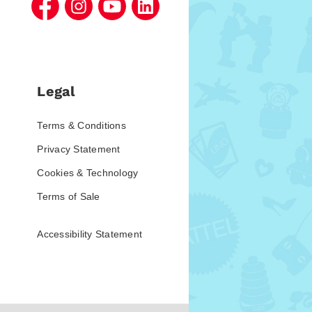
Legal
Terms & Conditions
Privacy Statement
Cookies & Technology
Terms of Sale
Accessibility Statement