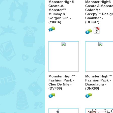
Monster High®
Monster High®
Create-A-
Create A Monste
Monster™
Color Me
Mummy &
Creepy™ Desig
Gorgon Girl -
Chamber -
(Y0416)
(BCC47)
Monster High™
Monster High™
Fashion Pack -
Fashion Pack -
Cleo De Nile -
Draculaura -
(DVF09)
(DNX60)