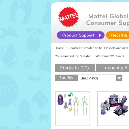
Home
Search >>
"create"
>> MH Playsets and Acce
You searched for "create"
... We found 22 results
Products (20)
Frequently A
Sort By: