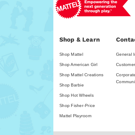
Shop & Learn
Conta
Shop Mattel
General I
Shop American Girl
Customer
Shop Mattel Creations
Corporat
Communic
Shop Barbie
Shop Hot Wheels
Shop Fisher-Price
Mattel Playroom