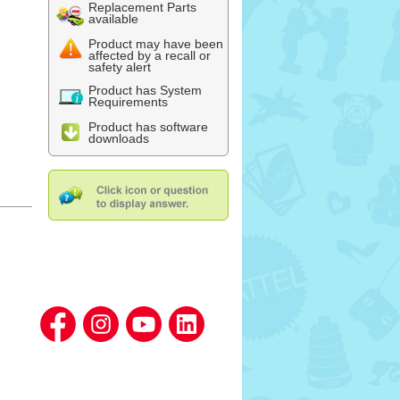
Replacement Parts
available
Product may have been
affected by a recall or
safety alert
Product has System
Requirements
Product has software
downloads