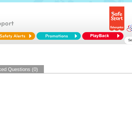
ked Questions (0)