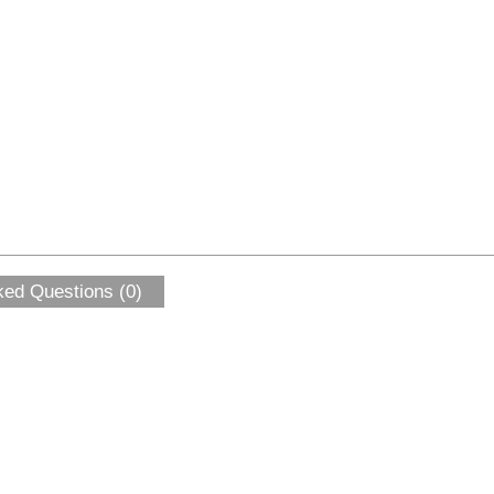
ked Questions (0)