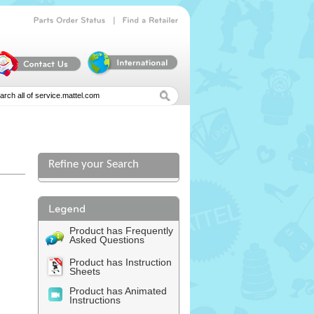
|
Parts
Order
Status
Find
a
Retailer
Refine your Search
Product has Frequently
Asked Questions
Product has Instruction
Sheets
Product has Animated
Instructions