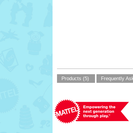
Products (5)
Frequently As