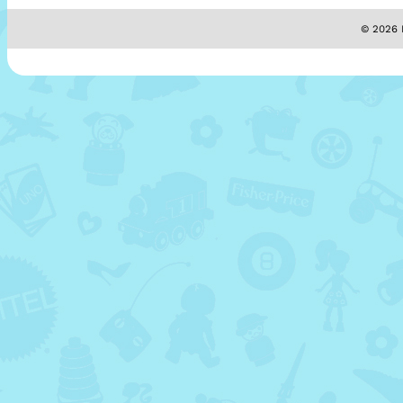
© 2026 M