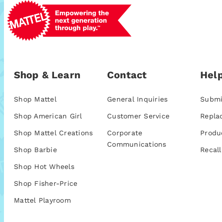
Shop & Learn
Contact
Help
Shop Mattel
General Inquiries
Submi
Shop American Girl
Customer Service
Repla
Shop Mattel Creations
Corporate
Produ
Communications
Shop Barbie
Recall
Shop Hot Wheels
Shop Fisher-Price
Mattel Playroom