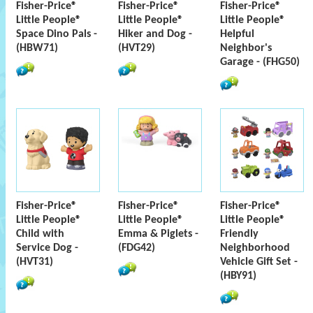
Fisher-Price®
Fisher-Price®
Fisher-Price®
Little People®
Little People®
Little People®
Space Dino Pals -
Hiker and Dog -
Helpful
(HBW71)
(HVT29)
Neighbor's
Garage - (FHG50)
Fisher-Price®
Fisher-Price®
Fisher-Price®
Little People®
Little People®
Little People®
Child with
Emma & Piglets -
Friendly
Service Dog -
(FDG42)
Neighborhood
(HVT31)
Vehicle Gift Set -
(HBY91)