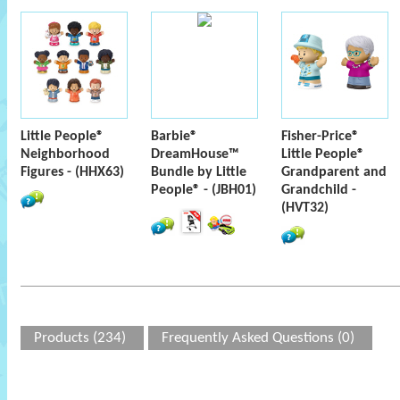
Little People®
Barbie®
Fisher-Price®
Neighborhood
DreamHouse™
Little People®
Figures - (HHX63)
Bundle by Little
Grandparent and
People® - (JBH01)
Grandchild -
(HVT32)
Products (234)
Frequently Asked Questions (0)