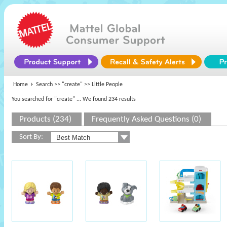
Home
Search >>
"create"
>> Little People
You searched for "create"
... We found 234 results
Products (234)
Frequently Asked Questions (0)
Sort By: