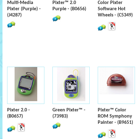
Multi-Media
Pixter™ 2.0
Color Pixter
Pixter (Purple) -
Purple - (B0656)
Software Hot
(J4287)
Wheels - (C5349)
Pixter 2.0 -
Green Pixter™ -
Pixter™ Color
(B0657)
(73983)
ROM Symphony
Painter - (B9651)