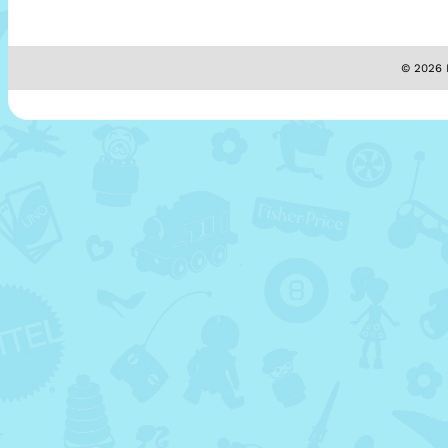
© 2026 M