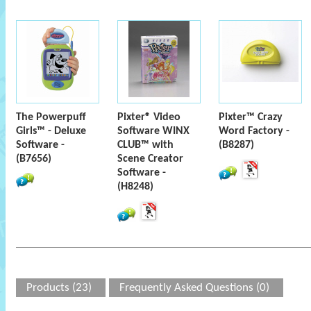
The Powerpuff
Pixter® Video
Pixter™ Crazy
Girls™ - Deluxe
Software WINX
Word Factory -
Software -
CLUB™ with
(B8287)
(B7656)
Scene Creator
Software -
(H8248)
Products (23)
Frequently Asked Questions (0)