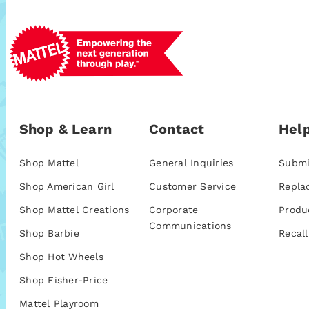
Shop & Learn
Contact
Help
Shop Mattel
General Inquiries
Submi
Shop American Girl
Customer Service
Repla
Shop Mattel Creations
Corporate
Produ
Communications
Shop Barbie
Recall
Shop Hot Wheels
Shop Fisher-Price
Mattel Playroom