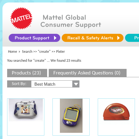
Home
Search >>
"create"
>> Pixter
You searched for "create"
... We found 23 results
Products (23)
Frequently Asked Questions (0)
Sort By: