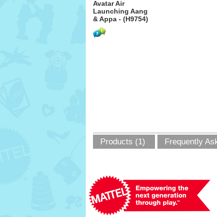
Avatar Air
Launching Aang
& Appa - (H9754)
Products (1)
Frequently As