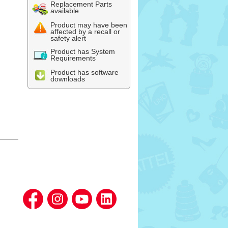
Replacement Parts
available
Product may have been
affected by a recall or
safety alert
Product has System
Requirements
Product has software
downloads