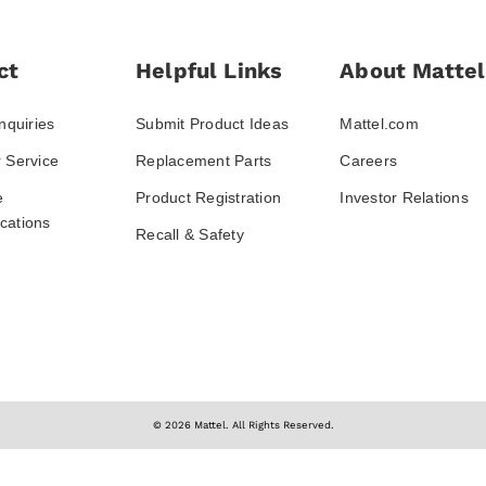
ct
Helpful Links
About Mattel
nquiries
Submit Product Ideas
Mattel.com
 Service
Replacement Parts
Careers
e
Product Registration
Investor Relations
ations
Recall & Safety
© 2026 Mattel. All Rights Reserved.