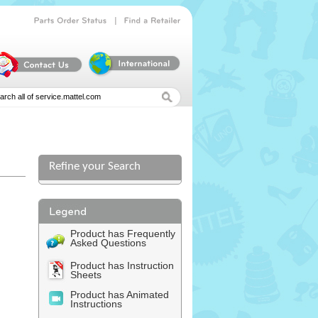
|
Parts
Order
Status
Find
a
Retailer
Refine your Search
Product has Frequently
Asked Questions
Product has Instruction
Sheets
Product has Animated
Instructions