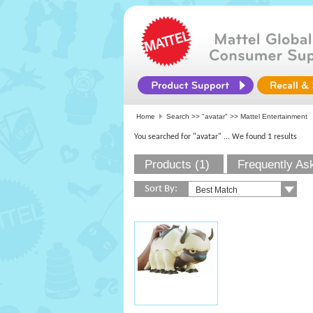
Home
Search >>
"avatar"
>> Mattel Entertainment
You searched for "avatar"
... We found 1 results
Products (1)
Frequently As
Sort By: