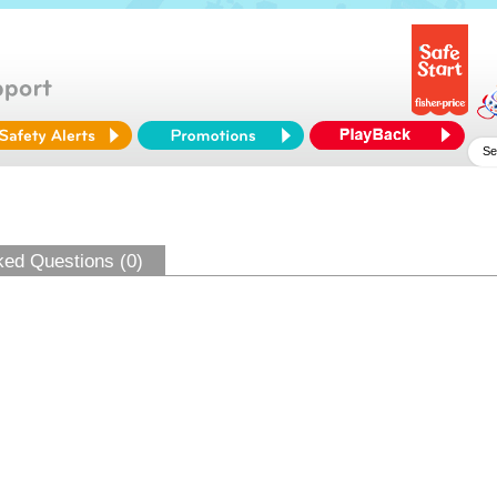
ked Questions (0)