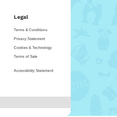
Legal
Terms & Conditions
Privacy Statement
Cookies & Technology
Terms of Sale
Accessibility Statement