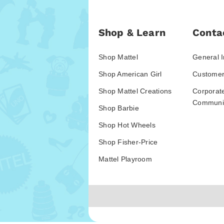
Shop & Learn
Conta
Shop Mattel
General I
Shop American Girl
Customer
Shop Mattel Creations
Corporat
Communic
Shop Barbie
Shop Hot Wheels
Shop Fisher-Price
Mattel Playroom