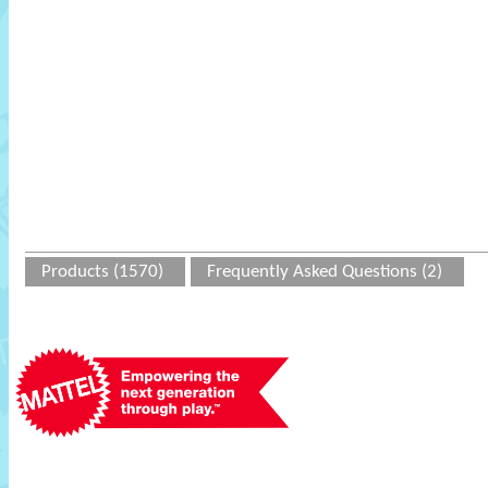
Products (1570)
Frequently Asked Questions (2)