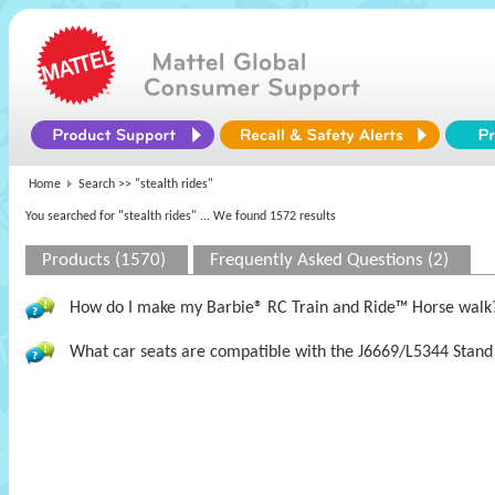
Home
Search >>
"stealth rides"
You searched for "stealth rides"
... We found 1572 results
Products (1570)
Frequently Asked Questions (2)
How do I make my Barbie® RC Train and Ride™ Horse walk
What car seats are compatible with the J6669/L5344 Stand 