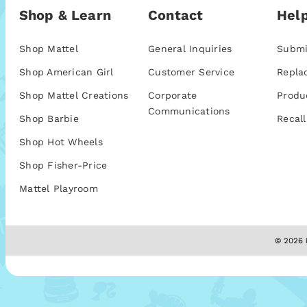
Shop & Learn
Contact
Help
Shop Mattel
General Inquiries
Submi
Shop American Girl
Customer Service
Repla
Shop Mattel Creations
Corporate
Produ
Communications
Shop Barbie
Recall
Shop Hot Wheels
Shop Fisher-Price
Mattel Playroom
© 2026 M