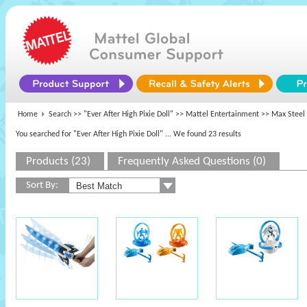
Home
Search >>
"Ever After High Pixie Doll"
>>
Mattel Entertainment
>> Max Steel
You searched for "Ever After High Pixie Doll"
... We found 23 results
Products (23)
Frequently Asked Questions (0)
Sort By: