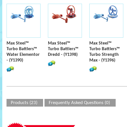
Max Steel™
Max Steel™
Max Steel™
Turbo Battlers™
Turbo Battlers™
Turbo Battlers™
Water Elementor
Dredd - (Y1398)
Turbo Strength
- (Y1390)
Max - (Y1396)
Products (23)
Frequently Asked Questions (0)