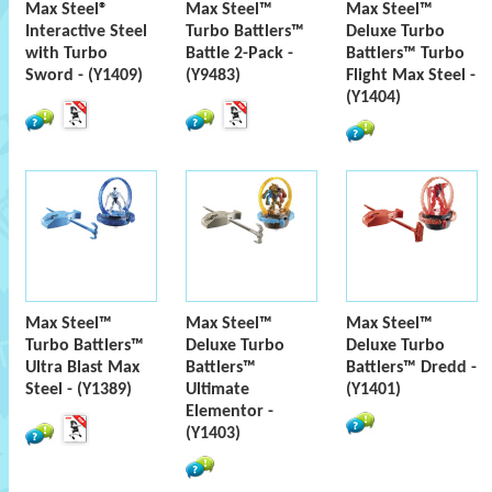
Max Steel®
Max Steel™
Max Steel™
Interactive Steel
Turbo Battlers™
Deluxe Turbo
with Turbo
Battle 2-Pack -
Battlers™ Turbo
Sword - (Y1409)
(Y9483)
Flight Max Steel -
(Y1404)
Max Steel™
Max Steel™
Max Steel™
Turbo Battlers™
Deluxe Turbo
Deluxe Turbo
Ultra Blast Max
Battlers™
Battlers™ Dredd -
Steel - (Y1389)
Ultimate
(Y1401)
Elementor -
(Y1403)