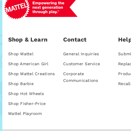
Shop & Learn
Contact
Help
Shop Mattel
General Inquiries
Submi
Shop American Girl
Customer Service
Repla
Shop Mattel Creations
Corporate
Produ
Communications
Shop Barbie
Recall
Shop Hot Wheels
Shop Fisher-Price
Mattel Playroom