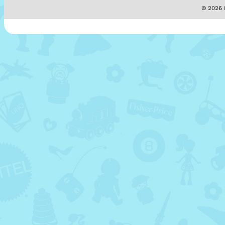
© 2026 M