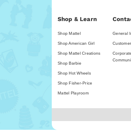
Shop & Learn
Conta
Shop Mattel
General I
Shop American Girl
Customer
Shop Mattel Creations
Corporat
Communic
Shop Barbie
Shop Hot Wheels
Shop Fisher-Price
Mattel Playroom