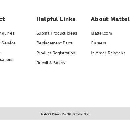
ct
Helpful Links
About Mattel
nquiries
Submit Product Ideas
Mattel.com
 Service
Replacement Parts
Careers
e
Product Registration
Investor Relations
ations
Recall & Safety
© 2026 Mattel. All Rights Reserved.