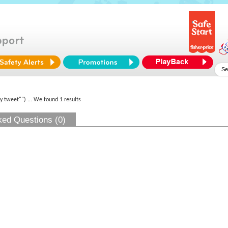
py tweet"")
... We found 1 results
ked Questions (0)