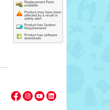
Replacement Parts
available
Product may have been
affected by a recall or
safety alert
Product has System
Requirements
Product has software
downloads