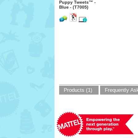
Puppy Tweets™ -
Blue - (T7005)
Products (1)
Frequently As