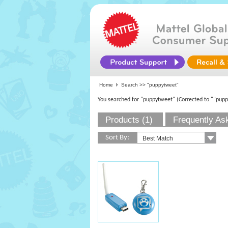
Home
Search >>
"puppytweet"
You searched for "puppytweet"
(Corrected to ""pup
Products (1)
Frequently As
Sort By: