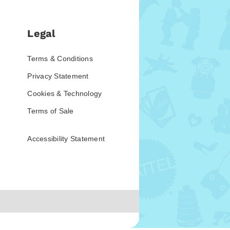
Legal
Terms & Conditions
Privacy Statement
Cookies & Technology
Terms of Sale
Accessibility Statement