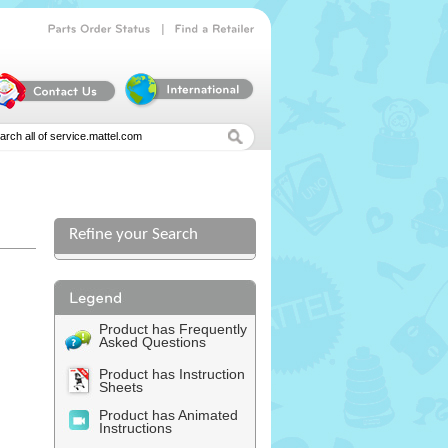
|
Parts
Order
Status
Find
a
Retailer
Refine your Search
Product has Frequently
Asked Questions
Product has Instruction
Sheets
Product has Animated
Instructions