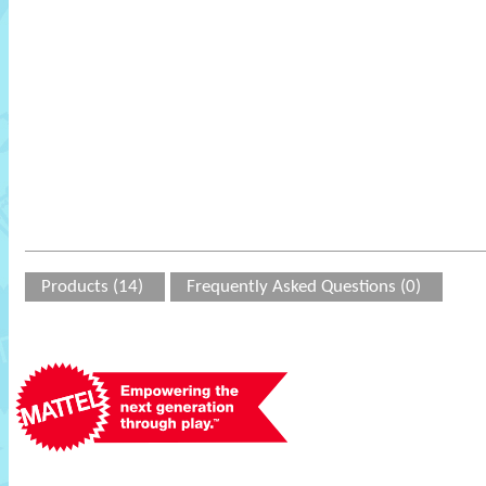
Products (14)
Frequently Asked Questions (0)