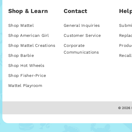
Shop & Learn
Contact
Help
Shop Mattel
General Inquiries
Submi
Shop American Girl
Customer Service
Repla
Shop Mattel Creations
Corporate
Produ
Communications
Shop Barbie
Recall
Shop Hot Wheels
Shop Fisher-Price
Mattel Playroom
© 2026 M