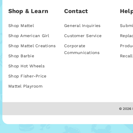
Shop & Learn
Contact
Help
Shop Mattel
General Inquiries
Submi
Shop American Girl
Customer Service
Repla
Shop Mattel Creations
Corporate
Produ
Communications
Shop Barbie
Recall
Shop Hot Wheels
Shop Fisher-Price
Mattel Playroom
© 2026 M