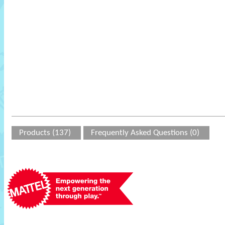
Products (137)
Frequently Asked Questions (0)