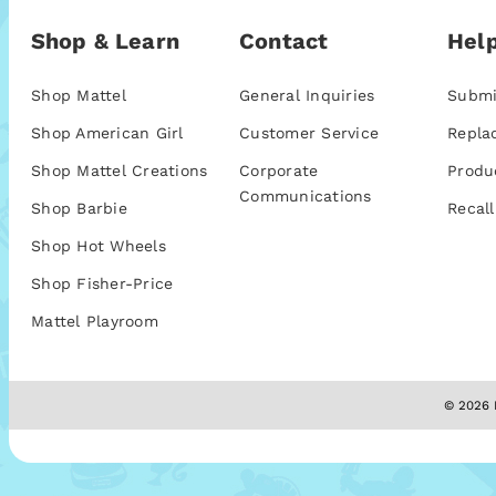
Shop & Learn
Contact
Help
Shop Mattel
General Inquiries
Submi
Shop American Girl
Customer Service
Repla
Shop Mattel Creations
Corporate
Produ
Communications
Shop Barbie
Recall
Shop Hot Wheels
Shop Fisher-Price
Mattel Playroom
© 2026 M