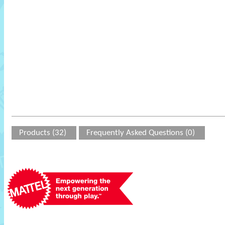
Products (32)
Frequently Asked Questions (0)