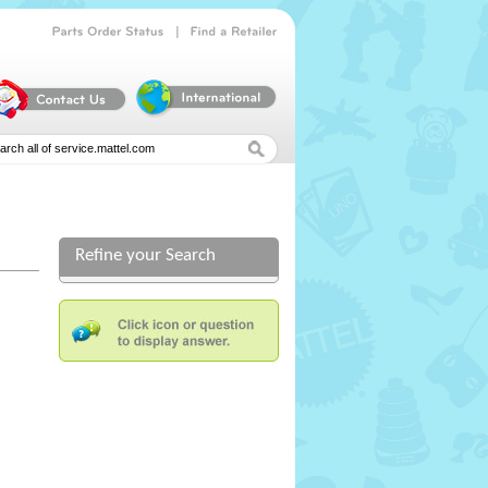
|
Parts
Order
Status
Find
a
Retailer
Refine your Search