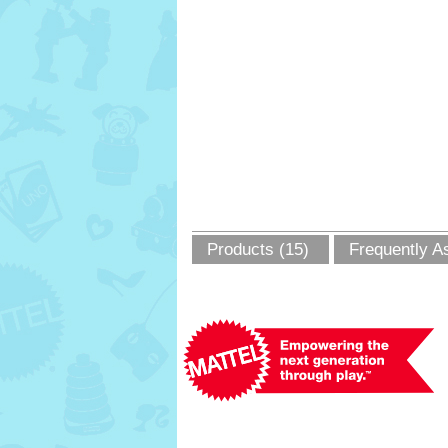
Products (15)
Frequently A