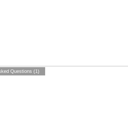
sked Questions (1)