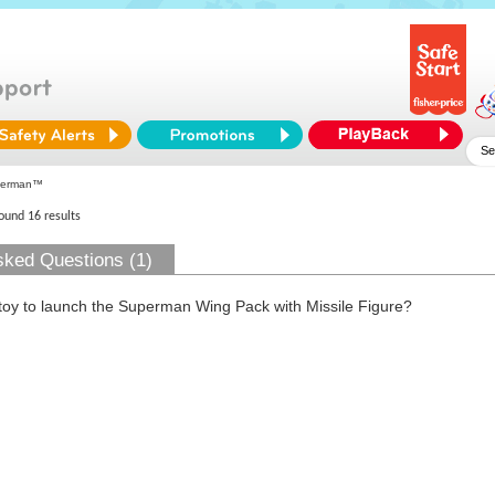
perman™
found 16 results
sked Questions (1)
 toy to launch the Superman Wing Pack with Missile Figure?