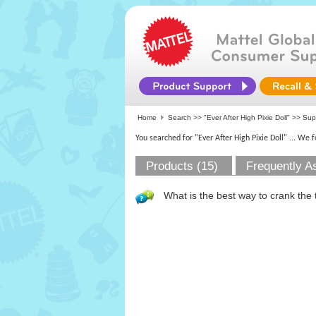
Home
Search >>
"Ever After High Pixie Doll"
>> Su
You searched for "Ever After High Pixie Doll"
... We 
Products (15)
Frequently A
What is the best way to crank the