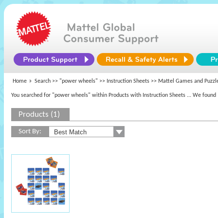
Home
Search >>
"power wheels"
>> Instruction Sheets >>
Mattel Games and Puzzl
You searched for "power wheels" within Products with Instruction Sheets
... We found 
Products (1)
Sort By: