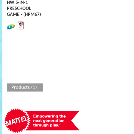
HW 5-IN-1
PRESCHOOL
GAME - (HPM67)
Products (1)