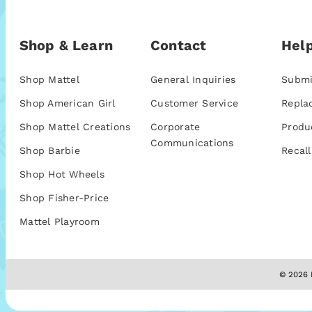
Shop & Learn
Contact
Help
Shop Mattel
General Inquiries
Submi
Shop American Girl
Customer Service
Repla
Shop Mattel Creations
Corporate
Produ
Communications
Shop Barbie
Recall
Shop Hot Wheels
Shop Fisher-Price
Mattel Playroom
© 2026 M