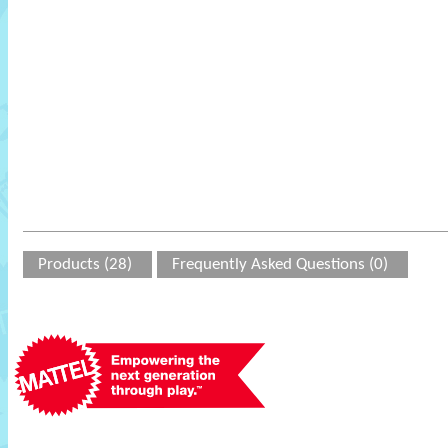
Products (28)
Frequently Asked Questions (0)