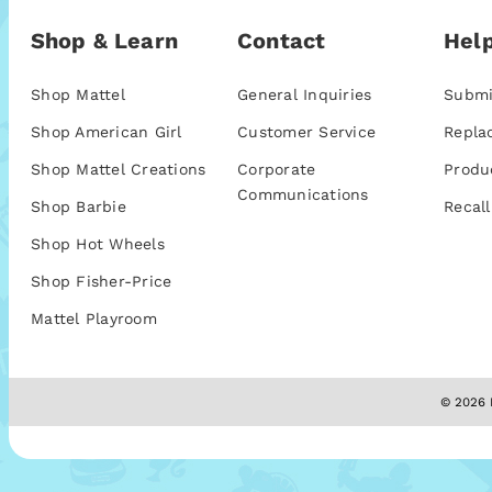
Shop & Learn
Contact
Help
Shop Mattel
General Inquiries
Submi
Shop American Girl
Customer Service
Repla
Shop Mattel Creations
Corporate
Produ
Communications
Shop Barbie
Recall
Shop Hot Wheels
Shop Fisher-Price
Mattel Playroom
© 2026 M