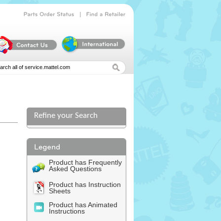
|
Parts
Order
Status
Find
a
Retailer
Refine your Search
Product has Frequently
Asked Questions
Product has Instruction
Sheets
Product has Animated
Instructions