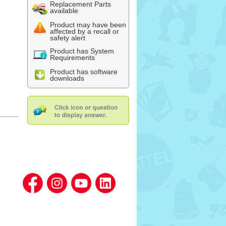
Replacement Parts
available
Product may have been
affected by a recall or
safety alert
Product has System
Requirements
Product has software
downloads