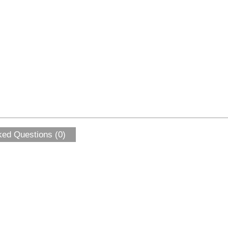
ked Questions (0)