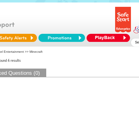
tel Entertainment
>> Minecraft
found 6 results
ked Questions (0)