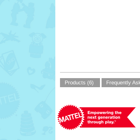
Products (6)
Frequently As