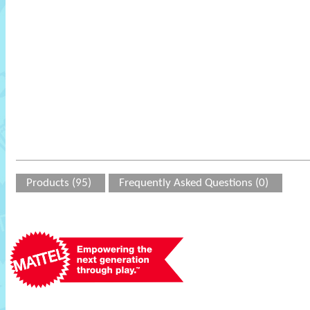
Products (95)
Frequently Asked Questions (0)