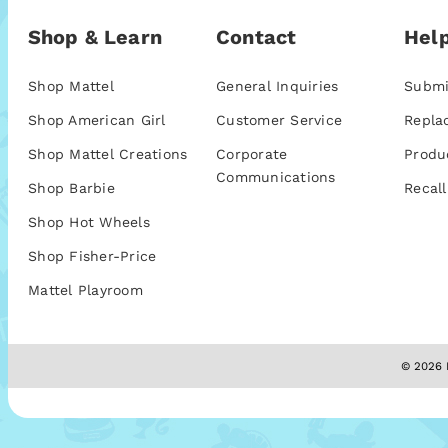
Shop & Learn
Contact
Help
Shop Mattel
General Inquiries
Submi
Shop American Girl
Customer Service
Repla
Shop Mattel Creations
Corporate
Produ
Communications
Shop Barbie
Recall
Shop Hot Wheels
Shop Fisher-Price
Mattel Playroom
© 2026 M