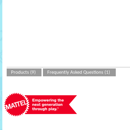
Products (9)
Frequently Asked Questions (1)