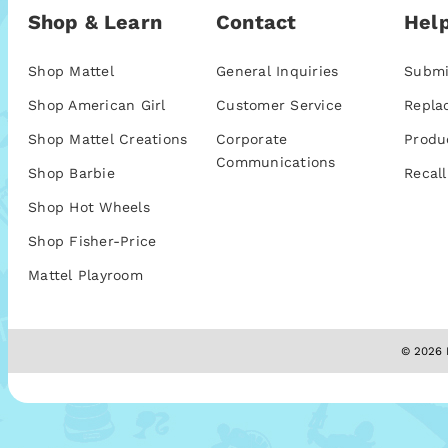
Shop & Learn
Contact
Help
Shop Mattel
General Inquiries
Submi
Shop American Girl
Customer Service
Repla
Shop Mattel Creations
Corporate
Produ
Communications
Shop Barbie
Recall
Shop Hot Wheels
Shop Fisher-Price
Mattel Playroom
© 2026 M