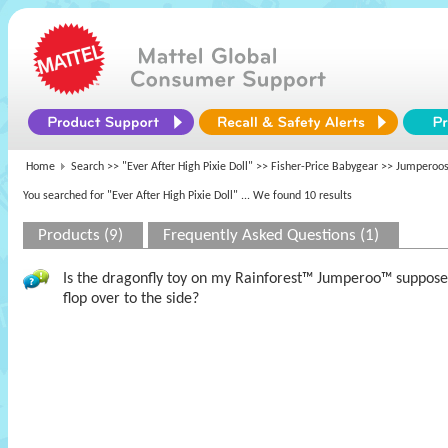
Home
Search >>
"Ever After High Pixie Doll"
>>
Fisher-Price Babygear
>> Jumperoos
You searched for "Ever After High Pixie Doll"
... We found 10 results
Products (9)
Frequently Asked Questions (1)
Is the dragonfly toy on my Rainforest™ Jumperoo™ supposed 
flop over to the side?