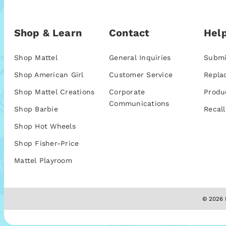
Shop & Learn
Contact
Help
Shop Mattel
General Inquiries
Submi
Shop American Girl
Customer Service
Repla
Shop Mattel Creations
Corporate
Produ
Communications
Shop Barbie
Recall
Shop Hot Wheels
Shop Fisher-Price
Mattel Playroom
© 2026 M