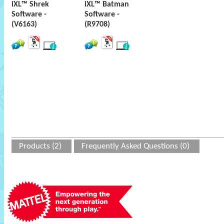
iXL™ Shrek
iXL™ Batman
Software -
Software -
(V6163)
(R9708)
Products (2)
Frequently Asked Questions (0)