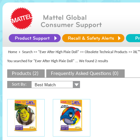
Home
Search >>
"Ever After High Pixie Doll"
>>
Obsolete Technical Products
>> iXL™
You searched for "Ever After High Pixie Doll"
... We found 2 results
Products (2)
Frequently Asked Questions (0)
Sort By: