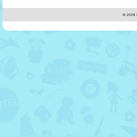
© 2026 M