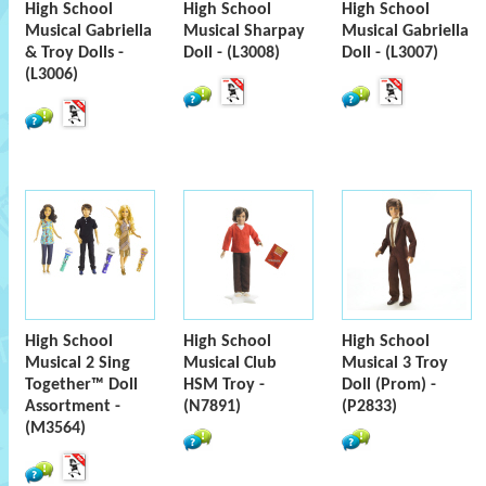
High School
High School
High School
Musical Gabriella
Musical Sharpay
Musical Gabriella
& Troy Dolls -
Doll - (L3008)
Doll - (L3007)
(L3006)
High School
High School
High School
Musical 2 Sing
Musical Club
Musical 3 Troy
Together™ Doll
HSM Troy -
Doll (Prom) -
Assortment -
(N7891)
(P2833)
(M3564)