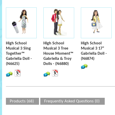
High School
High School
High School
Musical 3 Sing
Musical 3 Tree
Musical 3 17”
Together™
House Moment™
Gabriella Doll -
Gabriella Doll -
Gabriella & Troy
(N6874)
(N6625)
Dolls - (N6880)
Products (68)
Frequently Asked Questions (0)