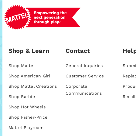
Shop & Learn
Contact
Help
Shop Mattel
General Inquiries
Submi
Shop American Girl
Customer Service
Repla
Shop Mattel Creations
Corporate
Produ
Communications
Shop Barbie
Recall
Shop Hot Wheels
Shop Fisher-Price
Mattel Playroom