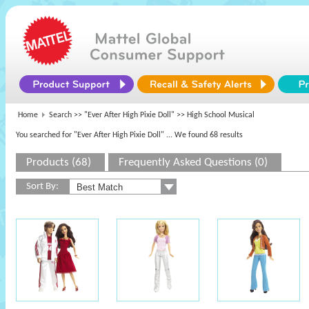
Home
Search >>
"Ever After High Pixie Doll"
>> High School Musical
You searched for "Ever After High Pixie Doll"
... We found 68 results
Products (68)
Frequently Asked Questions (0)
Sort By: