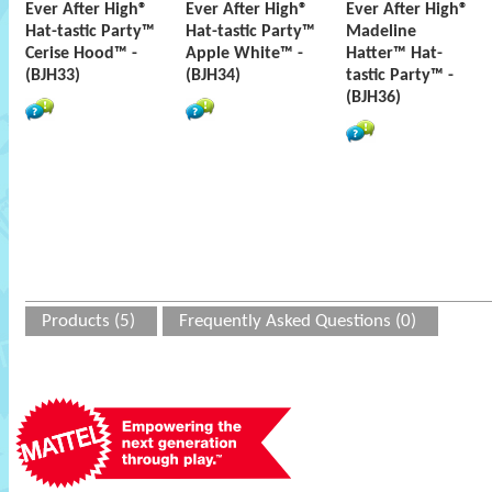
Ever After High®
Ever After High®
Ever After High®
Hat-tastic Party™
Hat-tastic Party™
Madeline
Cerise Hood™ -
Apple White™ -
Hatter™ Hat-
(BJH33)
(BJH34)
tastic Party™ -
(BJH36)
Products (5)
Frequently Asked Questions (0)