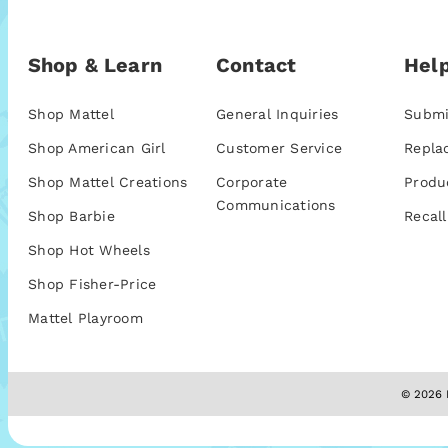
Shop & Learn
Contact
Help
Shop Mattel
General Inquiries
Submi
Shop American Girl
Customer Service
Repla
Shop Mattel Creations
Corporate
Produ
Communications
Shop Barbie
Recall
Shop Hot Wheels
Shop Fisher-Price
Mattel Playroom
© 2026 M