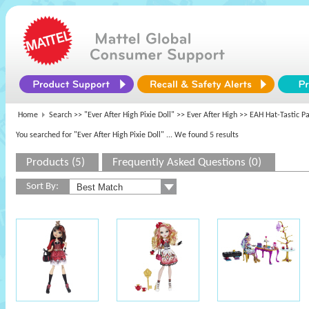
Home
Search >>
"Ever After High Pixie Doll"
>>
Ever After High
>> EAH Hat-Tastic Pa
You searched for "Ever After High Pixie Doll"
... We found 5 results
Products (5)
Frequently Asked Questions (0)
Sort By: