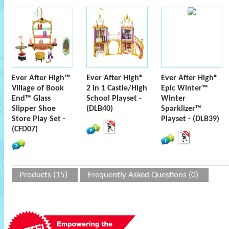
Ever After High™
Ever After High®
Ever After High®
Village of Book
2 in 1 Castle/High
Epic Winter™
End™ Glass
School Playset -
Winter
Slipper Shoe
(DLB40)
Sparklizer™
Store Play Set -
Playset - (DLB39)
(CFD07)
Products (15)
Frequently Asked Questions (0)