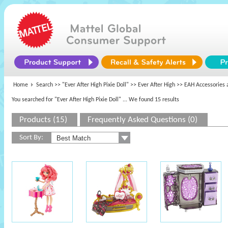
Home
Search >>
"Ever After High Pixie Doll"
>>
Ever After High
>> EAH Accessories 
You searched for "Ever After High Pixie Doll"
... We found 15 results
Products (15)
Frequently Asked Questions (0)
Sort By: