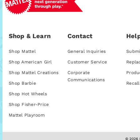
Shop & Learn
Contact
Help
Shop Mattel
General Inquiries
Submi
Shop American Girl
Customer Service
Repla
Shop Mattel Creations
Corporate
Produ
Communications
Shop Barbie
Recall
Shop Hot Wheels
Shop Fisher-Price
Mattel Playroom
© 2026 M