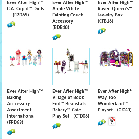
Ever After High™
Ever After High™
Ever After High™
C.A. Cupid™ Dolls
Apple White
Raven Queen's™
- - (FPD65)
Fainting Couch
Jewelry Box -
Accessory -
(CFB16)
(BDB18)
Ever After High™
Ever After High™
Ever After High®
Baking
Village of Book
Way Too
Acccessory
End™ Beanstalk
Wonderland™
Assortment -
Bakery™ Cafe
Playset - (CJC40)
International -
Play Set - (CFD06)
(FPD63)