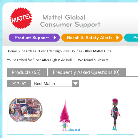
Home
Search >>
"Ever After High Pixie Doll"
>> Other Mattel Girls
You searched for "Ever After High Pixie Doll"
... We found 65 results
Products (65)
Frequently Asked Questions (0)
Sort By: