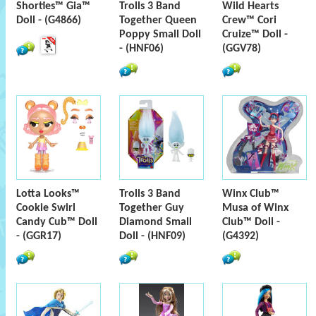
Shorties™ Gia™
Trolls 3 Band
Wild Hearts
Doll - (G4866)
Together Queen
Crew™ Cori
Poppy Small Doll
Cruize™ Doll -
- (HNF06)
(GGV78)
Lotta Looks™
Trolls 3 Band
Winx Club™
Cookie Swirl
Together Guy
Musa of Winx
Candy Cub™ Doll
Diamond Small
Club™ Doll -
- (GGR17)
Doll - (HNF09)
(G4392)