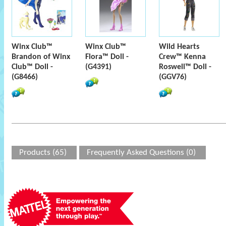
Winx Club™
Winx Club™
Wild Hearts
Brandon of Winx
Flora™ Doll -
Crew™ Kenna
Club™ Doll -
(G4391)
Roswell™ Doll -
(G8466)
(GGV76)
Products (65)
Frequently Asked Questions (0)