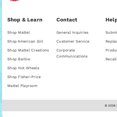
Shop & Learn
Contact
Help
Shop Mattel
General Inquiries
Submi
Shop American Girl
Customer Service
Repla
Shop Mattel Creations
Corporate
Produ
Communications
Shop Barbie
Recall
Shop Hot Wheels
Shop Fisher-Price
Mattel Playroom
© 2026 M