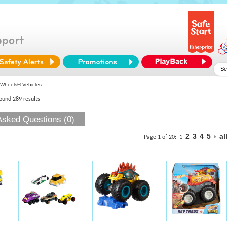
Wheels® Vehicles
found 289 results
Asked Questions (0)
2
3
4
5
al
Page 1 of 20:
1