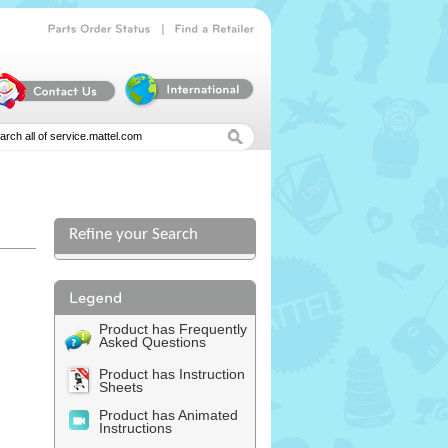
|
Parts
Order
Status
Find
a
Retailer
Refine your Search
l
Product has Frequently
Asked Questions
Product has Instruction
Sheets
Product has Animated
Instructions