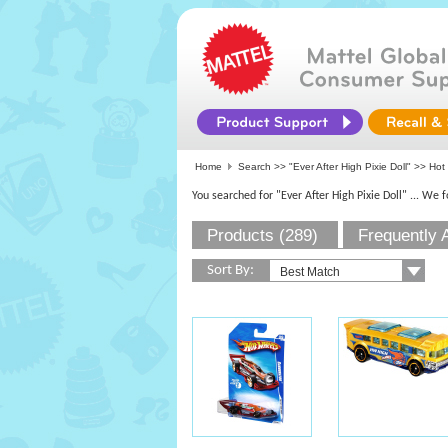
Home
Search >>
"Ever After High Pixie Doll"
>> Hot 
You searched for "Ever After High Pixie Doll"
... We 
Products (289)
Frequently 
Sort By: