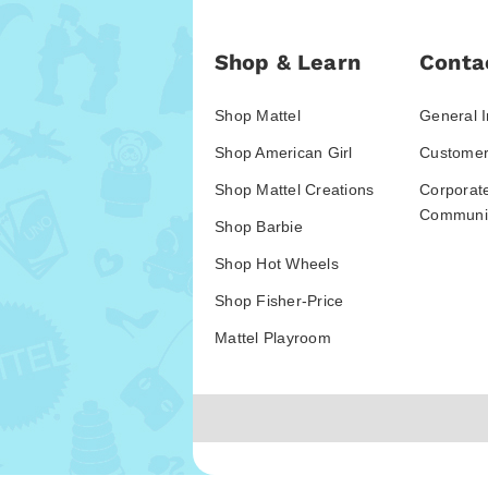
Shop & Learn
Conta
Shop Mattel
General I
Shop American Girl
Customer
Shop Mattel Creations
Corporat
Communic
Shop Barbie
Shop Hot Wheels
Shop Fisher-Price
Mattel Playroom