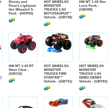
t
Disney and
HOT WHEELS®
HW MT 1:43 Rev
Pixar's Lightyear
MONSTER
Loco Punk -
Hot Wheels® 5-
TRUCKS 1:64
(GBV09)
Pack - (HGP03)
MOTOSAURUS™
Vehicle - (GBT36)
0
HW MT 1:43 RT
HOT WHEELS®
HOT WHEELS®
Steer Clear -
MONSTER
MONSTER
(GBV10)
TRUCKS FIRE
TRUCKS 1:64
)
STARTER™
DEMO DERBY
Vehicle - (GBT41)
Vehicle - (GBT63)