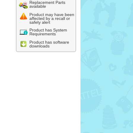
Replacement Parts
available
Product may have been
affected by a recall or
safety alert
Product has System
Requirements
Product has software
downloads