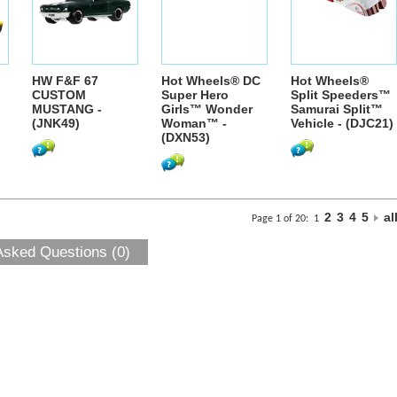
HW F&F 67
Hot Wheels® DC
Hot Wheels®
CUSTOM
Super Hero
Split Speeders™
MUSTANG -
Girls™ Wonder
Samurai Split™
(JNK49)
Woman™ -
Vehicle - (DJC21)
(DXN53)
2
3
4
5
al
Page 1 of 20:
1
Asked Questions (0)