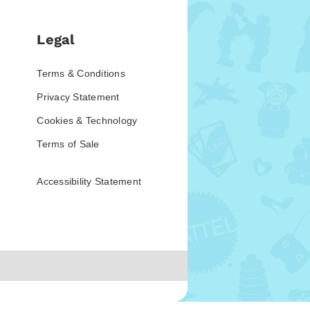
Legal
Terms & Conditions
Privacy Statement
Cookies & Technology
Terms of Sale
Accessibility Statement