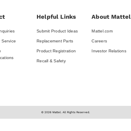
ct
Helpful Links
About Mattel
nquiries
Submit Product Ideas
Mattel.com
 Service
Replacement Parts
Careers
e
Product Registration
Investor Relations
ations
Recall & Safety
© 2026 Mattel. All Rights Reserved.