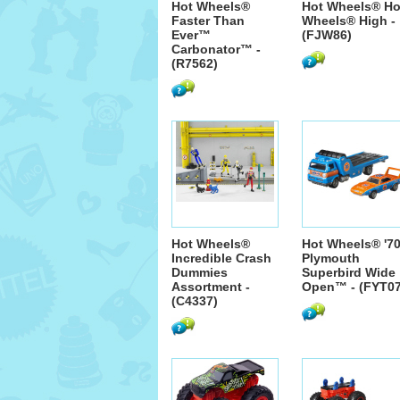
Hot Wheels®
Hot Wheels® Ho
Faster Than
Wheels® High -
Ever™
(FJW86)
Carbonator™ -
(R7562)
Hot Wheels®
Hot Wheels® '7
Incredible Crash
Plymouth
Dummies
Superbird Wide
Assortment -
Open™ - (FYT07
(C4337)