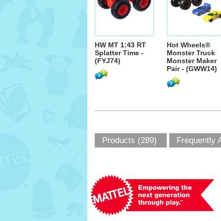
HW MT 1:43 RT
Hot Wheels®
Splatter Time -
Monster Truck
(FYJ74)
Monster Maker
Pair - (GWW14)
Products (289)
Frequently 