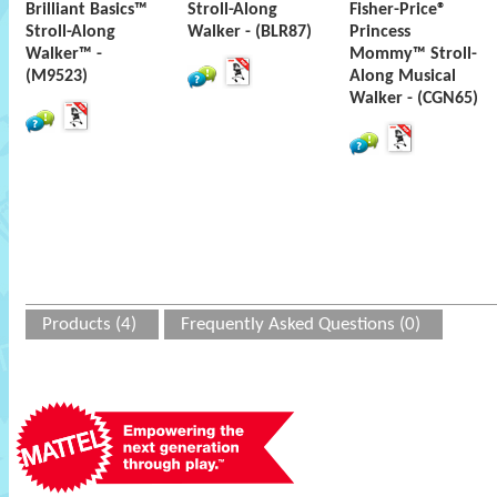
Brilliant Basics™
Stroll-Along
Fisher-Price®
Stroll-Along
Walker - (BLR87)
Princess
Walker™ -
Mommy™ Stroll-
(M9523)
Along Musical
Walker - (CGN65)
Products (4)
Frequently Asked Questions (0)