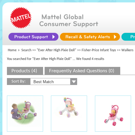
Home
Search >>
"Ever After High Pixie Doll"
>>
Fisher-Price Infant Toys
>> Walkers
You searched for "Ever After High Pixie Doll"
... We found 4 results
Products (4)
Frequently Asked Questions (0)
Sort By: