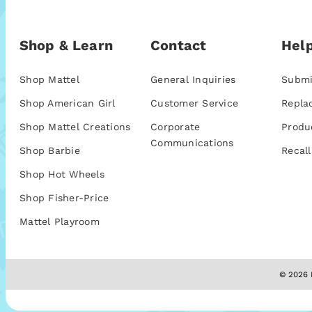
Shop & Learn
Contact
Help
Shop Mattel
General Inquiries
Submi
Shop American Girl
Customer Service
Repla
Shop Mattel Creations
Corporate
Produ
Communications
Shop Barbie
Recall
Shop Hot Wheels
Shop Fisher-Price
Mattel Playroom
© 2026 M