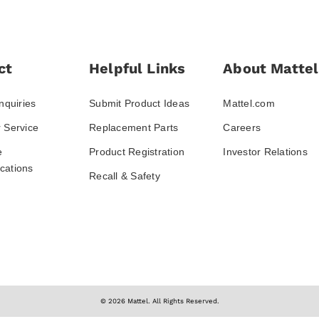
ct
Helpful Links
About Mattel
nquiries
Submit Product Ideas
Mattel.com
 Service
Replacement Parts
Careers
e
Product Registration
Investor Relations
ations
Recall & Safety
© 2026 Mattel. All Rights Reserved.