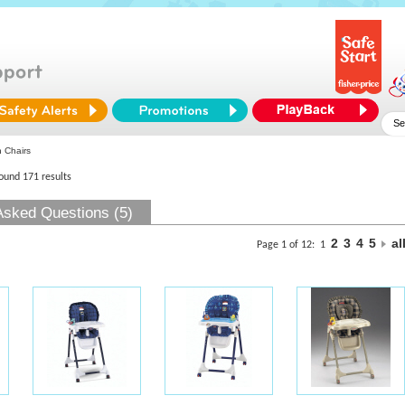
 Chairs
found 171 results
Asked Questions (5)
2
3
4
5
al
Page 1 of 12:
1