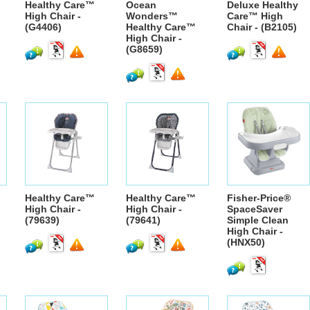
Healthy Care™
Ocean
Deluxe Healthy
High Chair -
Wonders™
Care™ High
(G4406)
Healthy Care™
Chair - (B2105)
High Chair -
(G8659)
Healthy Care™
Healthy Care™
Fisher-Price®
High Chair -
High Chair -
SpaceSaver
(79639)
(79641)
Simple Clean
High Chair -
(HNX50)