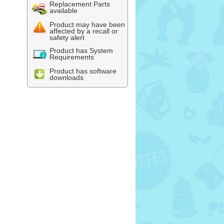
Replacement Parts
available
Product may have been
affected by a recall or
safety alert
Product has System
Requirements
Product has software
downloads