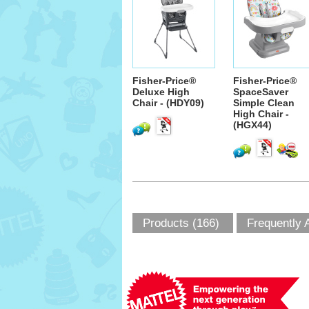
Fisher-Price®
Fisher-Price®
Deluxe High
SpaceSaver
Chair - (HDY09)
Simple Clean
High Chair -
(HGX44)
Products (166)
Frequently 