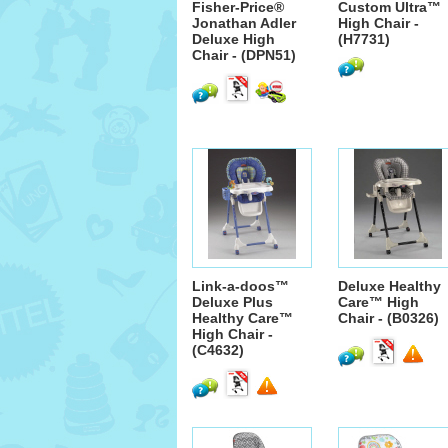
Fisher-Price®
Custom Ultra™
Jonathan Adler
High Chair -
Deluxe High
(H7731)
Chair - (DPN51)
Link-a-doos™
Deluxe Healthy
Deluxe Plus
Care™ High
Healthy Care™
Chair - (B0326)
High Chair -
(C4632)