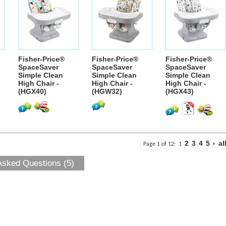
Fisher-Price®
Fisher-Price®
Fisher-Price®
SpaceSaver
SpaceSaver
SpaceSaver
Simple Clean
Simple Clean
Simple Clean
High Chair -
High Chair -
High Chair -
(HGX40)
(HGW32)
(HGX43)
2
3
4
5
al
Page 1 of 12:
1
Asked Questions (5)