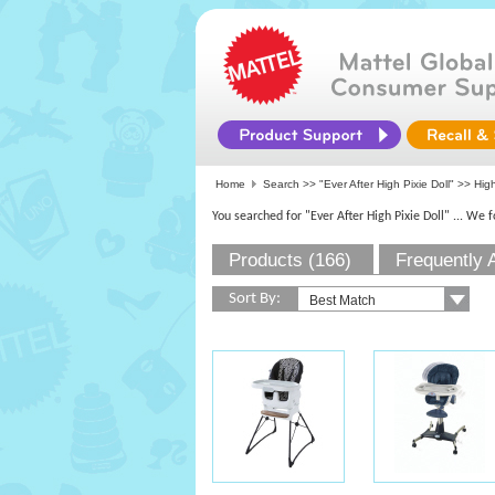
Home
Search >>
"Ever After High Pixie Doll"
>> High
You searched for "Ever After High Pixie Doll"
... We 
Products (166)
Frequently 
Sort By: