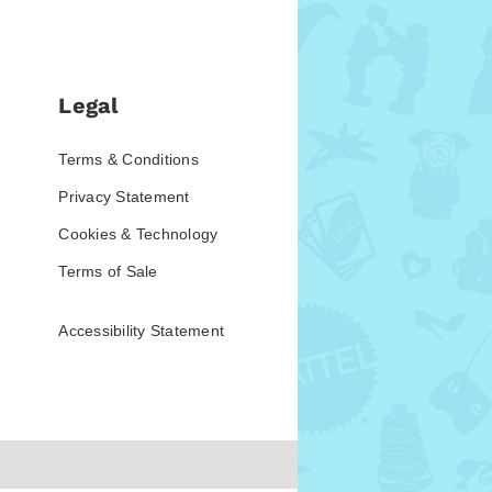
Legal
Terms & Conditions
Privacy Statement
Cookies & Technology
Terms of Sale
Accessibility Statement