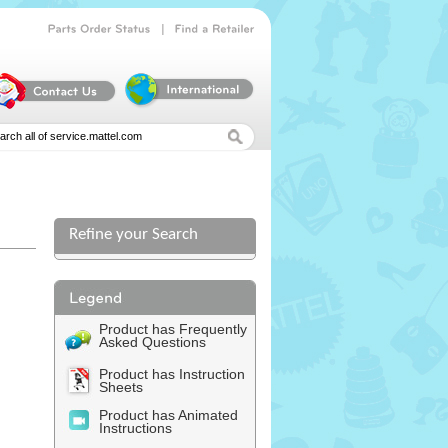
|
Parts
Order
Status
Find
a
Retailer
Refine your Search
l
Product has Frequently
Asked Questions
Product has Instruction
Sheets
Product has Animated
Instructions