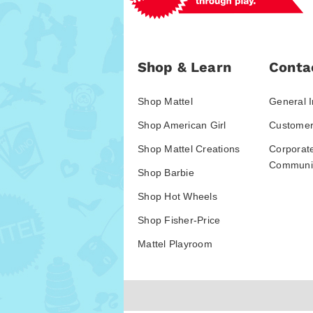
Shop & Learn
Conta
Shop Mattel
General I
Shop American Girl
Customer
Shop Mattel Creations
Corporat
Communic
Shop Barbie
Shop Hot Wheels
Shop Fisher-Price
Mattel Playroom