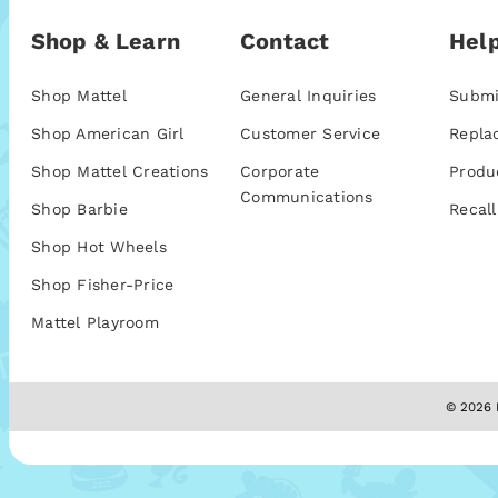
Shop & Learn
Contact
Help
Shop Mattel
General Inquiries
Submi
Shop American Girl
Customer Service
Repla
Shop Mattel Creations
Corporate
Produ
Communications
Shop Barbie
Recall
Shop Hot Wheels
Shop Fisher-Price
Mattel Playroom
© 2026 M