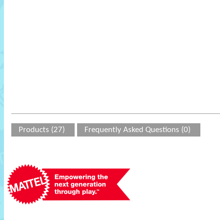
Products (27)
Frequently Asked Questions (0)