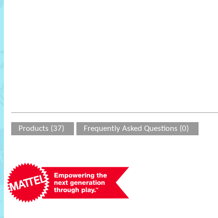
Products (37)
Frequently Asked Questions (0)