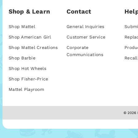
Shop & Learn
Contact
Help
Shop Mattel
General Inquiries
Submi
Shop American Girl
Customer Service
Repla
Shop Mattel Creations
Corporate
Produ
Communications
Shop Barbie
Recall
Shop Hot Wheels
Shop Fisher-Price
Mattel Playroom
© 2026 M