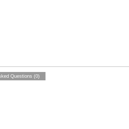
sked Questions (0)