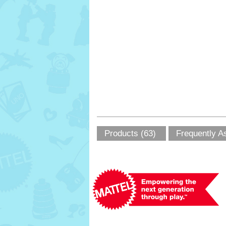
Products (63)
Frequently A