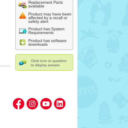
Replacement Parts
available
Product may have been
affected by a recall or
safety alert
Product has System
Requirements
Product has software
downloads