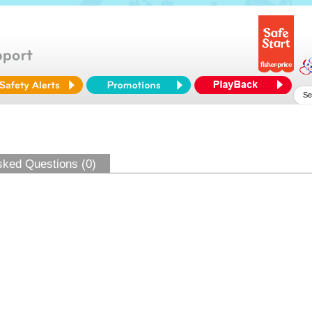
sked Questions (0)