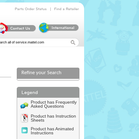
|
Parts
Order
Status
Find
a
Retailer
Refine your Search
Product has Frequently
Asked Questions
Product has Instruction
Sheets
Product has Animated
Instructions