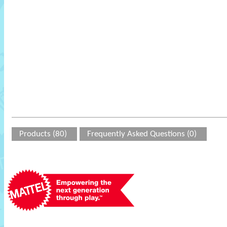
Products (80)
Frequently Asked Questions (0)