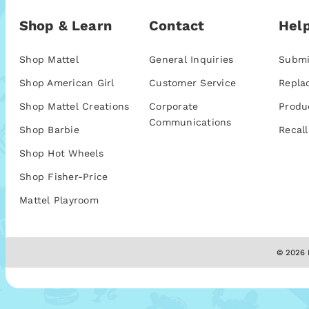
Shop & Learn
Contact
Help
Shop Mattel
General Inquiries
Submi
Shop American Girl
Customer Service
Repla
Shop Mattel Creations
Corporate
Produ
Communications
Shop Barbie
Recall
Shop Hot Wheels
Shop Fisher-Price
Mattel Playroom
© 2026 M