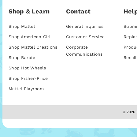
Shop & Learn
Contact
Help
Shop Mattel
General Inquiries
Submi
Shop American Girl
Customer Service
Repla
Shop Mattel Creations
Corporate
Produ
Communications
Shop Barbie
Recall
Shop Hot Wheels
Shop Fisher-Price
Mattel Playroom
© 2026 M