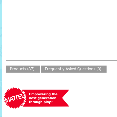
Products (87)
Frequently Asked Questions (0)