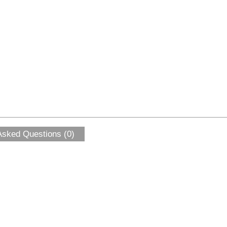
Asked Questions (0)