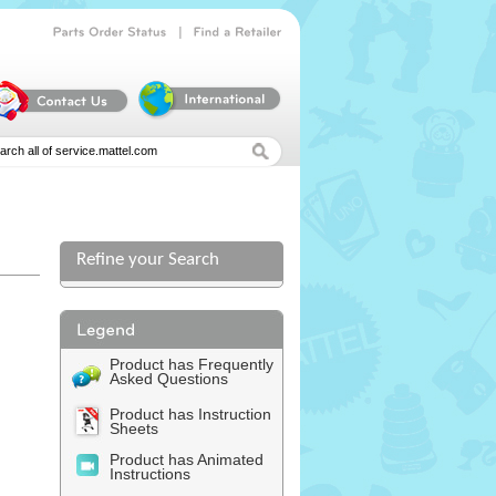
|
Parts
Order
Status
Find
a
Retailer
Refine your Search
Product has Frequently
Asked Questions
Product has Instruction
Sheets
Product has Animated
Instructions