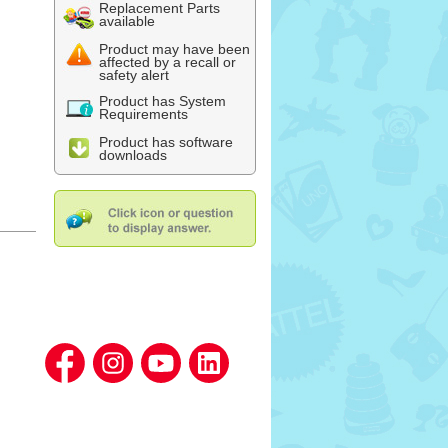
Replacement Parts
available
Product may have been
affected by a recall or
safety alert
Product has System
Requirements
Product has software
downloads