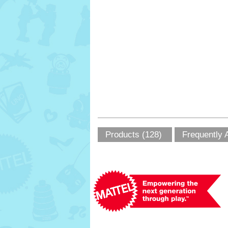
Products (128)
Frequently 