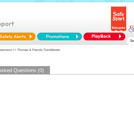
tainment
>> Thomas & Friends TrackMaster
Asked Questions (0)